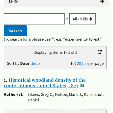
EFRs
in
(To search for a phrase use "", e.g. "experimental forest")
Displaying items 1 - 1 of 1
Sort by
Date
(desc)
10
|
20
|
50
per page
1.
Historical woodland density of the
conterminous United States, 1873
Author(s):
Liknes, Greg C.; Nelson, Mark D.; Kaisershot,
Daniel J.