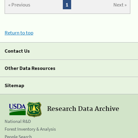
« Previous
1
Next »
Return to top
Contact Us
Other Data Resources
Sitemap
Research Data Archive
National R&D
Forest Inventory & Analysis
People Search