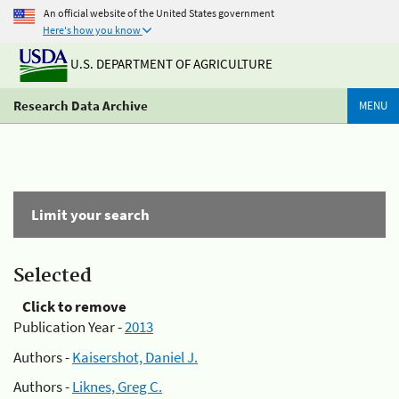
An official website of the United States government
Here's how you know
U.S. DEPARTMENT OF AGRICULTURE
Research Data Archive
MENU
Limit your search
Selected
Click to remove
Publication Year -
2013
Authors -
Kaisershot, Daniel J.
Authors -
Liknes, Greg C.