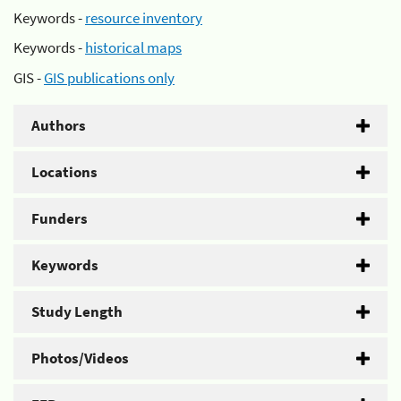
Keywords -
resource inventory
Keywords -
historical maps
GIS -
GIS publications only
Authors
Locations
Funders
Keywords
Study Length
Photos/Videos