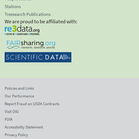
Stations
Treesearch Publications
We are proud to be affiliated with:
Policies and Links
Our Performance
Report Fraud on USDA Contracts
Visit OIG
FOIA
Accessibility Statement
Privacy Policy