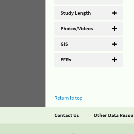
Study Length
Photos/Videos
GIS
EFRs
Return to top
Contact Us
Other Data Resou