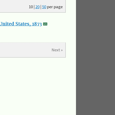
10
|
20
|
50
per page
nited States, 1873
Next »