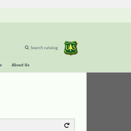
Search catalog
se
About Us