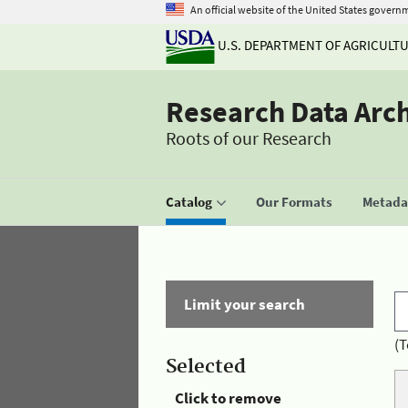
An official website of the United States govern
U.S. DEPARTMENT OF AGRICULT
Research Data Arc
Roots of our Research
Catalog
Our Formats
Metadat
Limit your search
(T
Selected
Click to remove