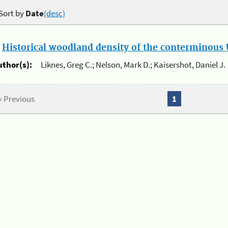
Sort by
Date
(desc)
.
Historical woodland density of the conterminous U
uthor(s):
Liknes, Greg C.; Nelson, Mark D.; Kaisershot, Daniel J.
« Previous
1