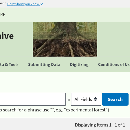
ment
Here's how you know
URE
hive
a & Tools
Submitting Data
Digitizing
Conditions of U
in
o search for a phrase use "", e.g. "experimental forest")
Displaying items 1 - 1 of 1