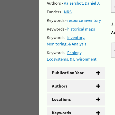
Authors -
Kaisershot, Daniel J.
Funders -
NRS
Keywords -
resource inventory
1
Keywords -
historical maps
A
Keywords -
Inventory,
Monitoring, & Analysis
Keywords -
Ecology,
Ecosystems, & Environment
Publication Year
Authors
Locations
Keywords