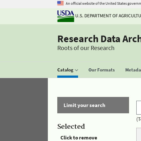
An official website of the United States govern
U.S. DEPARTMENT OF AGRICULT
Research Data Arc
Roots of our Research
Catalog
Our Formats
Metadat
Limit your search
(T
Selected
Click to remove