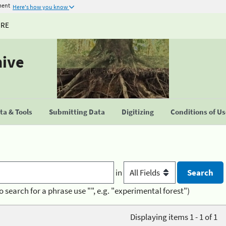
ment
Here's how you know
URE
hive
a & Tools
Submitting Data
Digitizing
Conditions of U
in
o search for a phrase use "", e.g. "experimental forest")
Displaying items 1 - 1 of 1