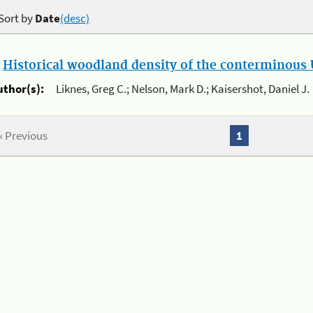
Sort by
Date
(desc)
.
Historical woodland density of the conterminous U
uthor(s):
Liknes, Greg C.; Nelson, Mark D.; Kaisershot, Daniel J.
« Previous
1