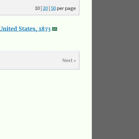
10
|
20
|
50
per page
nited States, 1873
Next »