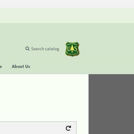
Search catalog
se
About Us