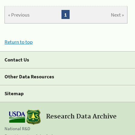
« Previous
1
Next »
Return to top
Contact Us
Other Data Resources
Sitemap
Research Data Archive
National R&D