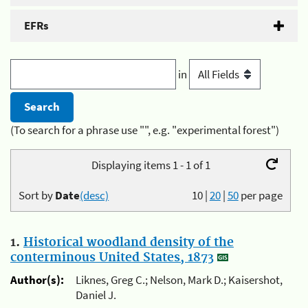
EFRs
in
(To search for a phrase use "", e.g. "experimental forest")
Displaying items 1 - 1 of 1
Sort by
Date
(desc)
10
|
20
|
50
per page
1.
Historical woodland density of the
conterminous United States, 1873
Author(s):
Liknes, Greg C.; Nelson, Mark D.; Kaisershot,
Daniel J.