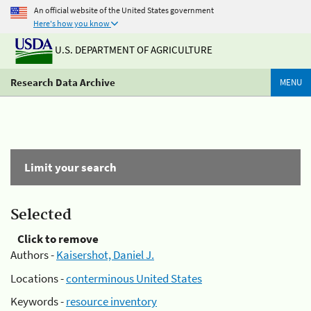
An official website of the United States government
Here's how you know
U.S. DEPARTMENT OF AGRICULTURE
Research Data Archive
MENU
Limit your search
Selected
Click to remove
Authors -
Kaisershot, Daniel J.
Locations -
conterminous United States
Keywords -
resource inventory