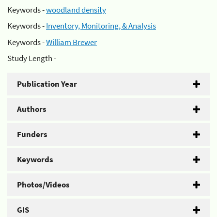
Keywords -
woodland density
Keywords -
Inventory, Monitoring, & Analysis
Keywords -
William Brewer
Study Length -
Publication Year
Authors
Funders
Keywords
Photos/Videos
GIS