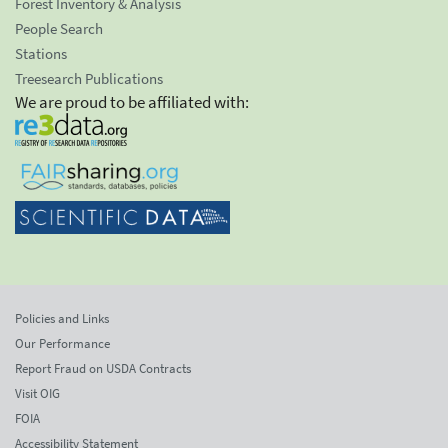
Forest Inventory & Analysis
People Search
Stations
Treesearch Publications
We are proud to be affiliated with:
Policies and Links
Our Performance
Report Fraud on USDA Contracts
Visit OIG
FOIA
Accessibility Statement