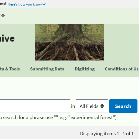
ment
Here's how you know
URE
hive
a & Tools
Submitting Data
Digitizing
Conditions of U
in
o search for a phrase use "", e.g. "experimental forest")
Displaying items 1 - 1 of 1