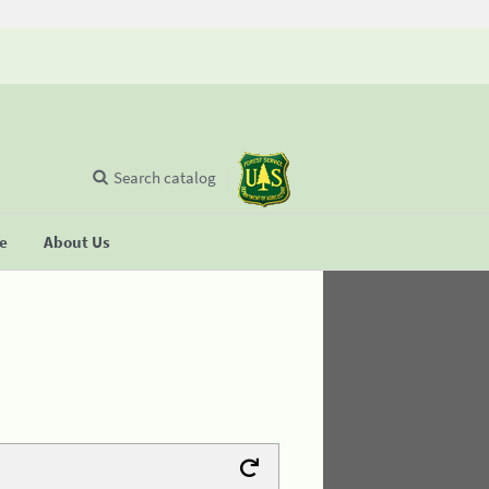
Search catalog
se
About Us