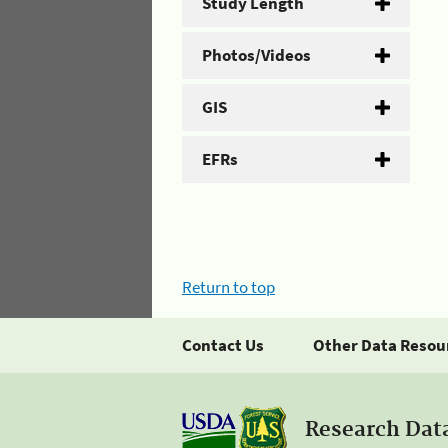
Study Length
Photos/Videos
GIS
EFRs
Return to top
Contact Us
Other Data Resou
Research Dat