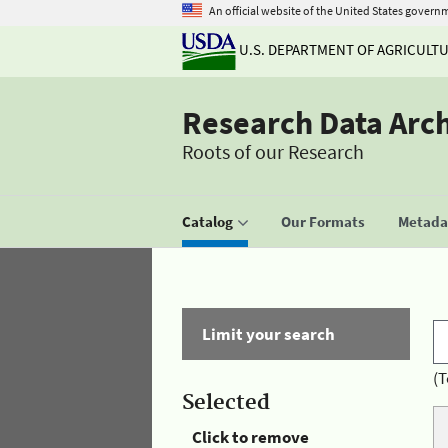
An official website of the United States govern
U.S. DEPARTMENT OF AGRICULT
Research Data Arc
Roots of our Research
Catalog
Our Formats
Metadat
Limit your search
(T
Selected
Click to remove