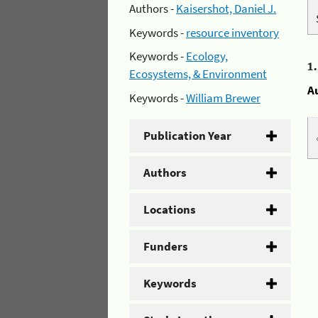
Authors -
Kaisershot, Daniel J.
Keywords -
resource inventory
Keywords -
Ecology,
1
Ecosystems, & Environment
A
Keywords -
William Brewer
Publication Year
Authors
Locations
Funders
Keywords