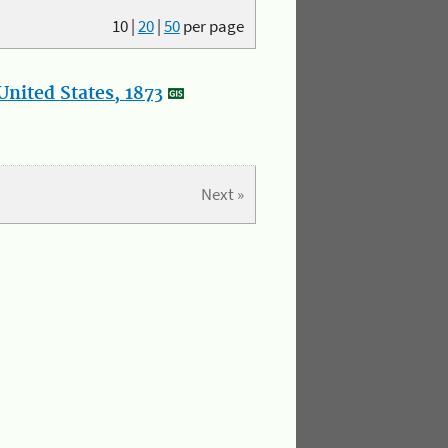
10
|
20
|
50
per page
nited States, 1873
Next »