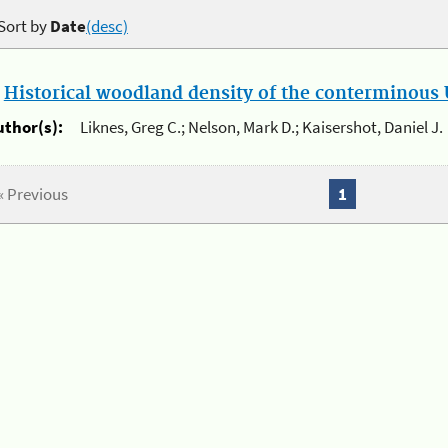
Sort by
Date
(desc)
.
Historical woodland density of the conterminous U
uthor(s):
Liknes, Greg C.; Nelson, Mark D.; Kaisershot, Daniel J.
« Previous
1