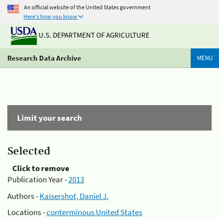
An official website of the United States government
Here's how you know
U.S. DEPARTMENT OF AGRICULTURE
Research Data Archive
MENU
Limit your search
Selected
Click to remove
Publication Year -
2013
Authors -
Kaisershot, Daniel J.
Locations -
conterminous United States