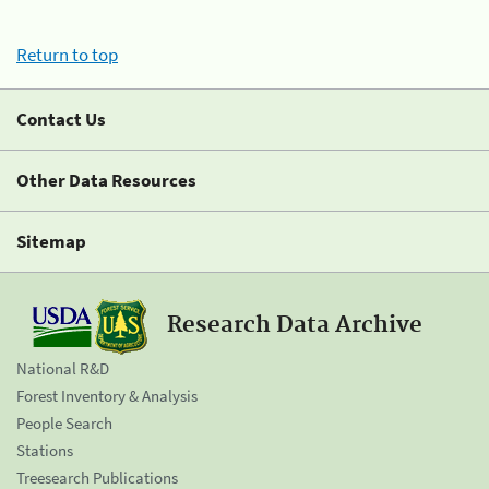
Return to top
Contact Us
Other Data Resources
Sitemap
Research Data Archive
National R&D
Forest Inventory & Analysis
People Search
Stations
Treesearch Publications