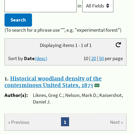
in
(To search for a phrase use "", e.g. "experimental forest")
Displaying items 1 - 1 of 1
Sort by
Date
(desc)
10
|
20
|
50
per page
1.
Historical woodland density of the
conterminous United States, 1873
Author(s):
Liknes, Greg C.; Nelson, Mark D.; Kaisershot,
Daniel J.
« Previous
1
Next »