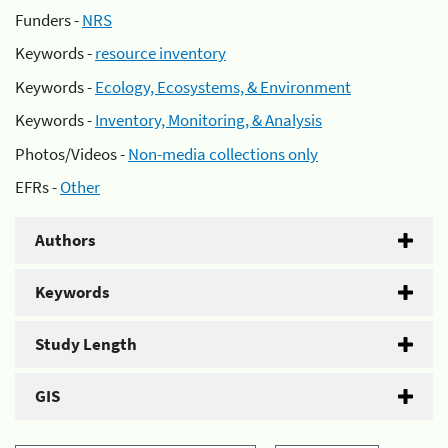
Funders -
NRS
Keywords -
resource inventory
Keywords -
Ecology, Ecosystems, & Environment
Keywords -
Inventory, Monitoring, & Analysis
Photos/Videos -
Non-media collections only
EFRs -
Other
Authors
Keywords
Study Length
GIS