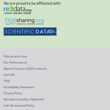
We are proud to be affiliated with:
Policies and Links
Our Performance
Report Fraud on USDA Contracts
Visit OIG
FOIA
Accessibility Statement
Privacy Policy
Non-Discrimination Statement
Anti-Harassment Policy