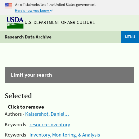
An official website of the United States government
Here's how you know
U.S. DEPARTMENT OF AGRICULTURE
Research Data Archive
MENU
Limit your search
Selected
Click to remove
Authors -
Kaisershot, Daniel J.
Keywords -
resource inventory
Keywords -
Inventory, Monitoring, & Analysis