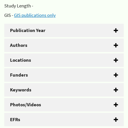
Study Length -
GIS -
GIS publications only
Publication Year
Authors
Locations
Funders
Keywords
Photos/Videos
EFRs