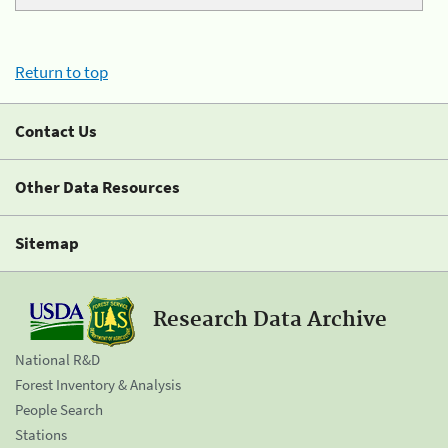
Return to top
Contact Us
Other Data Resources
Sitemap
Research Data Archive
National R&D
Forest Inventory & Analysis
People Search
Stations