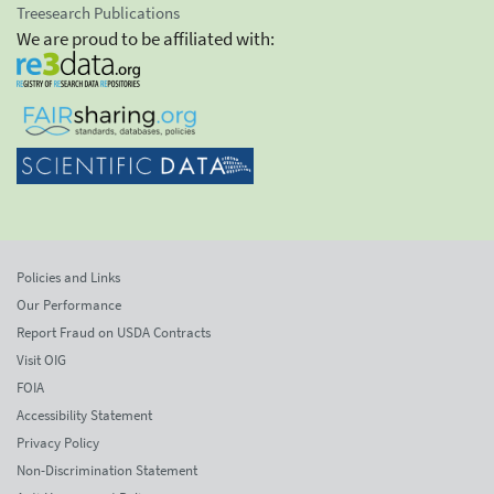
Treesearch Publications
We are proud to be affiliated with:
Policies and Links
Our Performance
Report Fraud on USDA Contracts
Visit OIG
FOIA
Accessibility Statement
Privacy Policy
Non-Discrimination Statement