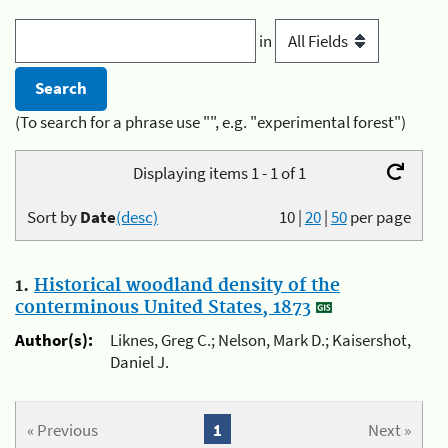
in
(To search for a phrase use "", e.g. "experimental forest")
Displaying items 1 - 1 of 1
Sort by
Date
(desc)
10
|
20
|
50
per page
1.
Historical woodland density of the
conterminous United States, 1873
Author(s):
Liknes, Greg C.; Nelson, Mark D.; Kaisershot,
Daniel J.
« Previous
1
Next »