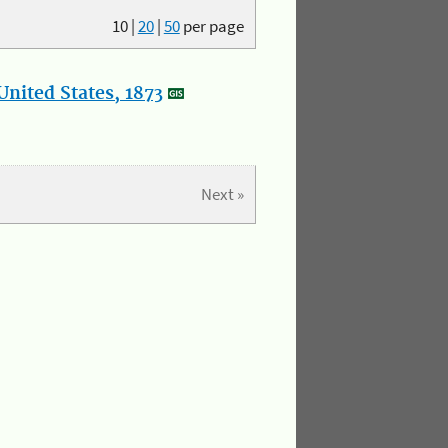
10
|
20
|
50
per page
nited States, 1873
Next »