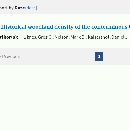
Sort by
Date
(desc)
.
Historical woodland density of the conterminous U
uthor(s):
Liknes, Greg C.; Nelson, Mark D.; Kaisershot, Daniel J.
« Previous
1