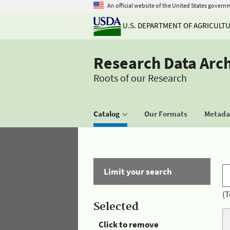
An official website of the United States govern
U.S. DEPARTMENT OF AGRICULT
Research Data Arc
Roots of our Research
Catalog
Our Formats
Metadat
Limit your search
(T
Selected
Click to remove