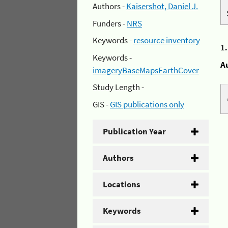
Authors -
Kaisershot, Daniel J.
Funders -
NRS
Keywords -
resource inventory
1
Keywords -
A
imageryBaseMapsEarthCover
Study Length -
GIS -
GIS publications only
Publication Year
Authors
Locations
Keywords