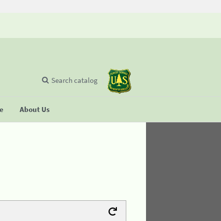
Search catalog
se
About Us