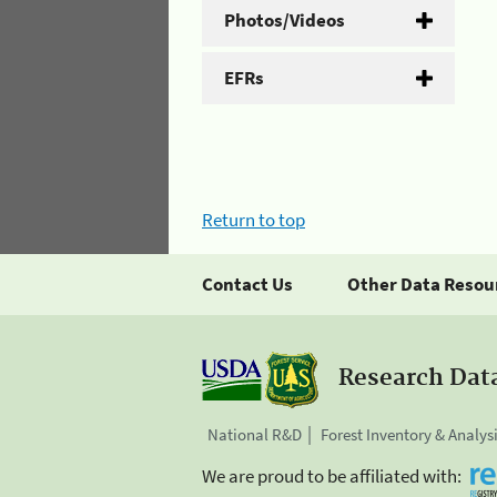
Photos/Videos
EFRs
Return to top
Contact Us
Other Data Resou
Research Dat
National R&D
Forest Inventory & Analys
We are proud to be affiliated with: