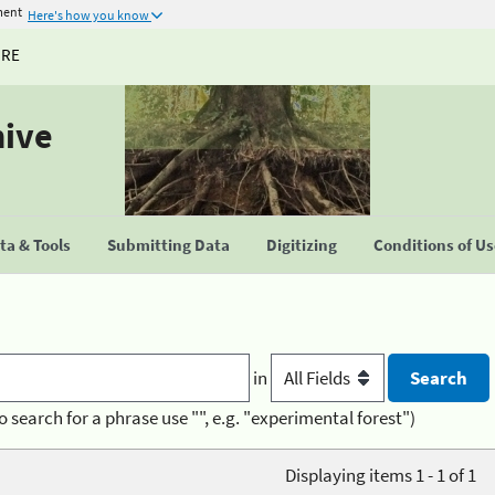
ment
Here's how you know
URE
hive
a & Tools
Submitting Data
Digitizing
Conditions of U
in
o search for a phrase use "", e.g. "experimental forest")
Displaying items 1 - 1 of 1