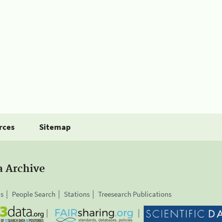
rces
Sitemap
a Archive
is
People Search
Stations
Treesearch Publications