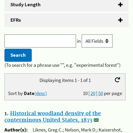
Study Length
EFRs
in
(To search for a phrase use "", e.g. "experimental forest")
Displaying items 1 - 1 of 1
Sort by
Date
(desc)
10
|
20
|
50
per page
1.
Historical woodland density of the
conterminous United States, 1873
Author(s):
Liknes, Greg C.; Nelson, Mark D.; Kaisershot,