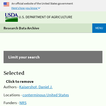
An official website of the United States government
Here's how you know
U.S. DEPARTMENT OF AGRICULTURE
Research Data Archive
MENU
Limit your search
Selected
Click to remove
Authors -
Kaisershot, Daniel J.
Locations -
conterminous United States
Funders -
NRS