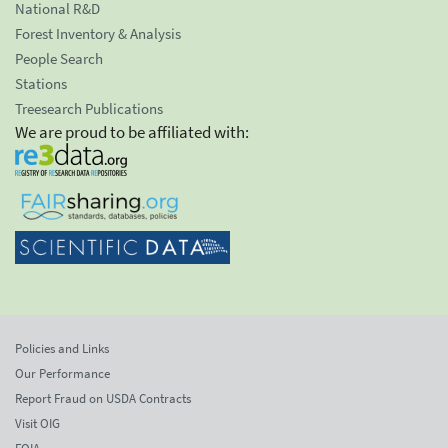
National R&D
Forest Inventory & Analysis
People Search
Stations
Treesearch Publications
We are proud to be affiliated with:
Policies and Links
Our Performance
Report Fraud on USDA Contracts
Visit OIG