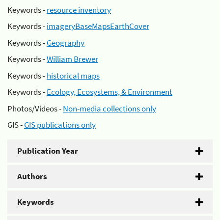
Keywords -
resource inventory
Keywords -
imageryBaseMapsEarthCover
Keywords -
Geography
Keywords -
William Brewer
Keywords -
historical maps
Keywords -
Ecology, Ecosystems, & Environment
Photos/Videos -
Non-media collections only
GIS -
GIS publications only
Publication Year
Authors
Keywords