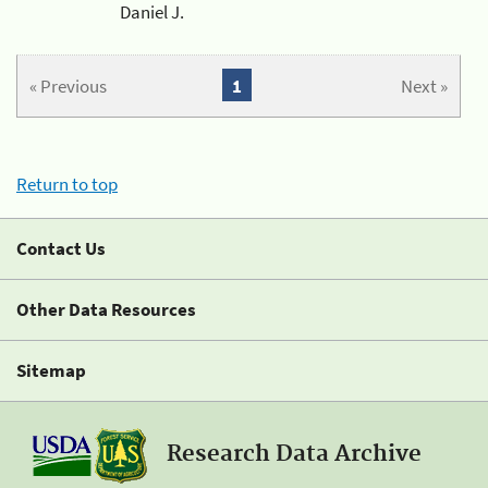
Daniel J.
« Previous
1
Next »
Return to top
Contact Us
Other Data Resources
Sitemap
Research Data Archive