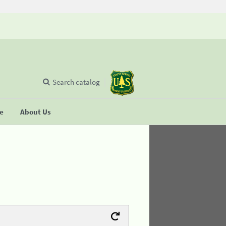
Search catalog
se
About Us