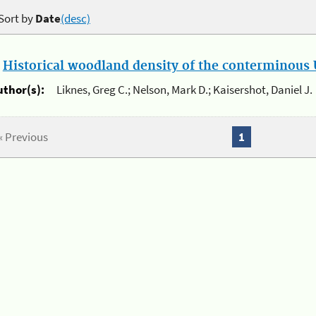
Sort by
Date
(desc)
.
Historical woodland density of the conterminous U
uthor(s):
Liknes, Greg C.; Nelson, Mark D.; Kaisershot, Daniel J.
« Previous
1