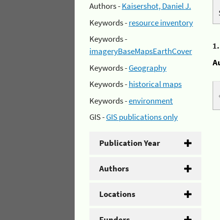
Authors -
Kaisershot, Daniel J.
Keywords -
resource inventory
Keywords -
1
imageryBaseMapsEarthCover
A
Keywords -
Geography
Keywords -
historical maps
Keywords -
environment
GIS -
GIS publications only
Publication Year
Authors
Locations
Funders