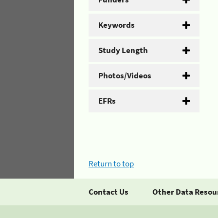
Keywords
Study Length
Photos/Videos
EFRs
Return to top
Contact Us
Other Data Resou