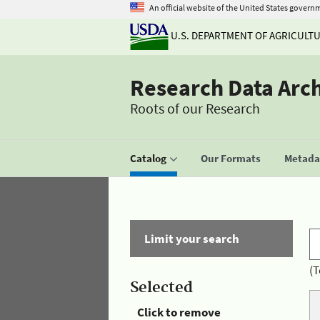
An official website of the United States govern
U.S. DEPARTMENT OF AGRICULT
Research Data Arc
Roots of our Research
Catalog
Our Formats
Metadat
Limit your search
(T
Selected
Click to remove