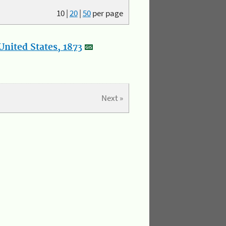
10
|
20
|
50
per page
nited States, 1873
Next »