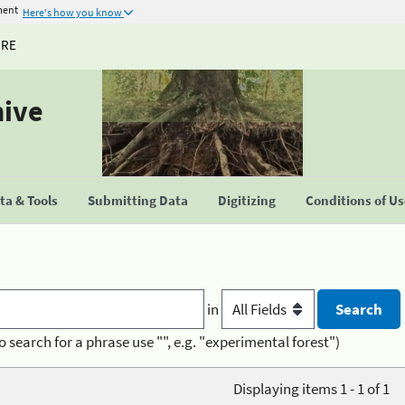
ment
Here's how you know
URE
hive
a & Tools
Submitting Data
Digitizing
Conditions of U
in
o search for a phrase use "", e.g. "experimental forest")
Displaying items 1 - 1 of 1