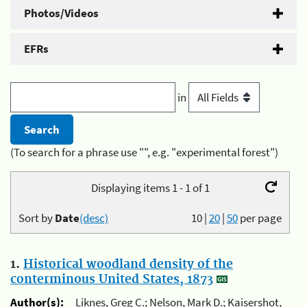
Photos/Videos
EFRs
in
(To search for a phrase use "", e.g. "experimental forest")
Displaying items 1 - 1 of 1
Sort by
Date
(desc)
10
|
20
|
50
per page
1.
Historical woodland density of the
conterminous United States, 1873
Author(s):
Liknes, Greg C.; Nelson, Mark D.; Kaisershot,