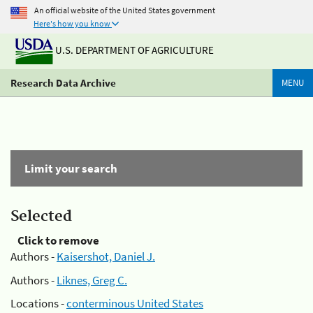
An official website of the United States government
Here's how you know
U.S. DEPARTMENT OF AGRICULTURE
Research Data Archive
MENU
Limit your search
Selected
Click to remove
Authors -
Kaisershot, Daniel J.
Authors -
Liknes, Greg C.
Locations -
conterminous United States