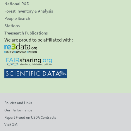
National R&D
Forest Inventory & Analysis
People Search
Stations
Treesearch Publications
We are proud to be affiliated with:
Policies and Links
Our Performance
Report Fraud on USDA Contracts
Visit OIG