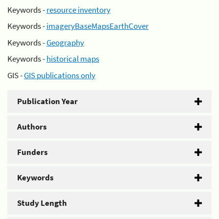
Keywords -
resource inventory
Keywords -
imageryBaseMapsEarthCover
Keywords -
Geography
Keywords -
historical maps
GIS -
GIS publications only
Publication Year
Authors
Funders
Keywords
Study Length