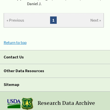
Daniel J.
« Previous
1
Next »
Return to top
Contact Us
Other Data Resources
Sitemap
Research Data Archive