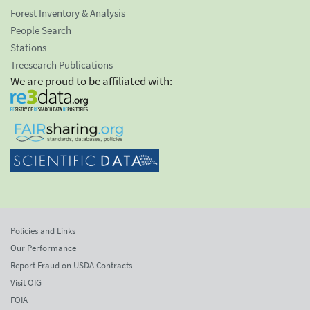
Forest Inventory & Analysis
People Search
Stations
Treesearch Publications
We are proud to be affiliated with:
Policies and Links
Our Performance
Report Fraud on USDA Contracts
Visit OIG
FOIA