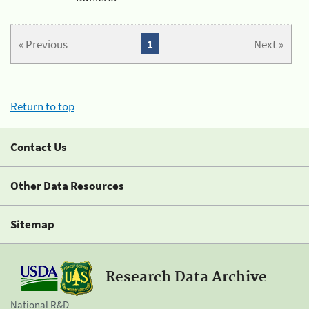
« Previous
1
Next »
Return to top
Contact Us
Other Data Resources
Sitemap
Research Data Archive
National R&D