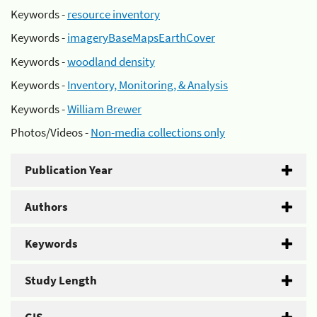
Keywords -
resource inventory
Keywords -
imageryBaseMapsEarthCover
Keywords -
woodland density
Keywords -
Inventory, Monitoring, & Analysis
Keywords -
William Brewer
Photos/Videos -
Non-media collections only
Publication Year
Authors
Keywords
Study Length