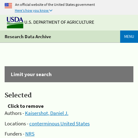
An official website of the United States government
Here's how you know
U.S. DEPARTMENT OF AGRICULTURE
Research Data Archive
MENU
Limit your search
Selected
Click to remove
Authors -
Kaisershot, Daniel J.
Locations -
conterminous United States
Funders -
NRS