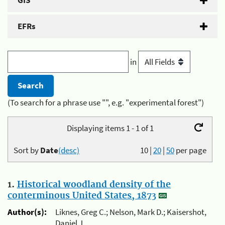
GIS
EFRs
in
(To search for a phrase use "", e.g. "experimental forest")
Displaying items 1 - 1 of 1
Sort by
Date
(desc)
10
|
20
|
50
per page
1.
Historical woodland density of the
conterminous United States, 1873
Author(s):
Liknes, Greg C.; Nelson, Mark D.; Kaisershot,
Daniel J.