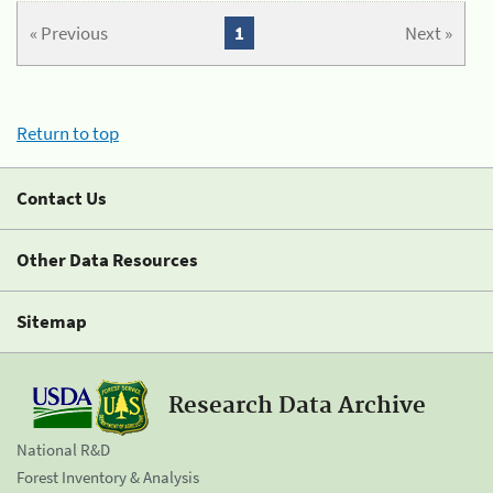
« Previous
1
Next »
Return to top
Contact Us
Other Data Resources
Sitemap
Research Data Archive
National R&D
Forest Inventory & Analysis