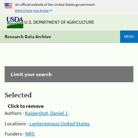
An official website of the United States government
Here's how you know
U.S. DEPARTMENT OF AGRICULTURE
Research Data Archive
MENU
Limit your search
Selected
Click to remove
Authors -
Kaisershot, Daniel J.
Locations -
conterminous United States
Funders -
NRS