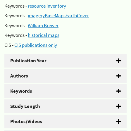
Keywords -
resource inventory
Keywords -
imageryBaseMapsEarthCover
Keywords -
William Brewer
Keywords -
historical maps
GIS -
GIS publications only
Publication Year
Authors
Keywords
Study Length
Photos/Videos