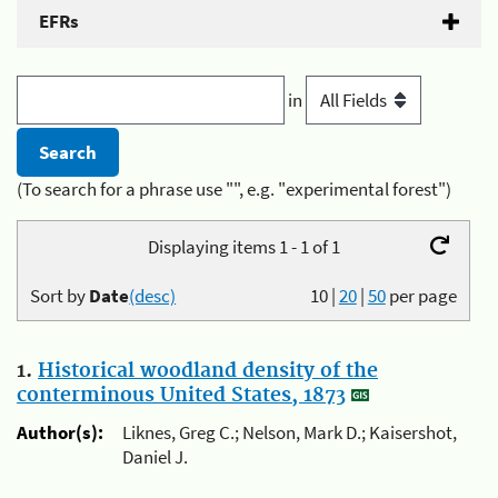
EFRs
in
(To search for a phrase use "", e.g. "experimental forest")
Displaying items 1 - 1 of 1
Sort by
Date
(desc)
10
|
20
|
50
per page
1.
Historical woodland density of the
conterminous United States, 1873
Author(s):
Liknes, Greg C.; Nelson, Mark D.; Kaisershot,
Daniel J.