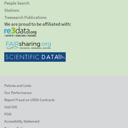
People Search
Stations
Treesearch Publications
We are proud to be affiliated with:
Policies and Links
Our Performance
Report Fraud on USDA Contracts
Visit OIG
FOIA
Accessibility Statement