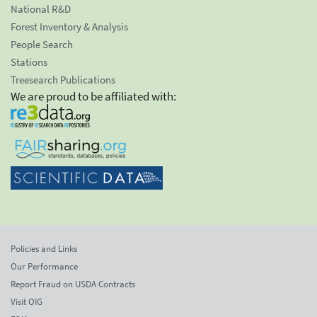
National R&D
Forest Inventory & Analysis
People Search
Stations
Treesearch Publications
We are proud to be affiliated with:
Policies and Links
Our Performance
Report Fraud on USDA Contracts
Visit OIG