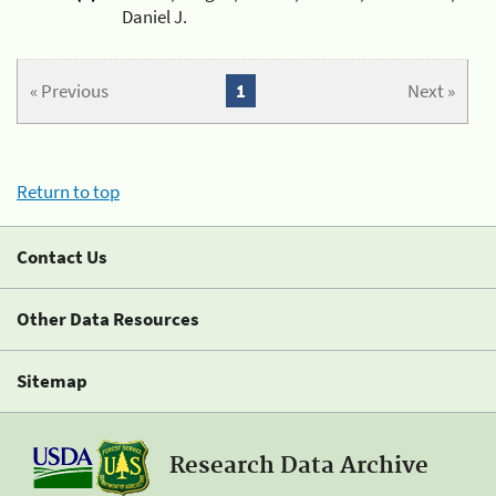
Daniel J.
« Previous
1
Next »
Return to top
Contact Us
Other Data Resources
Sitemap
Research Data Archive