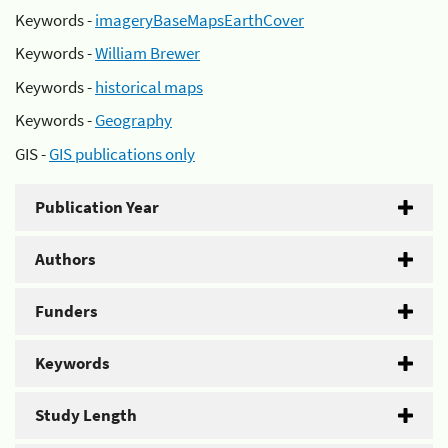
Keywords -
imageryBaseMapsEarthCover
Keywords -
William Brewer
Keywords -
historical maps
Keywords -
Geography
GIS -
GIS publications only
Publication Year
Authors
Funders
Keywords
Study Length