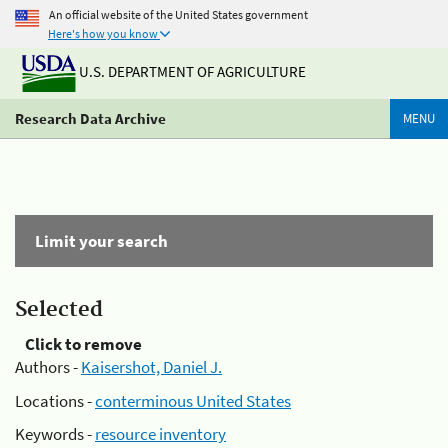
An official website of the United States government
Here's how you know
U.S. DEPARTMENT OF AGRICULTURE
Research Data Archive
MENU
Limit your search
Selected
Click to remove
Authors -
Kaisershot, Daniel J.
Locations -
conterminous United States
Keywords -
resource inventory