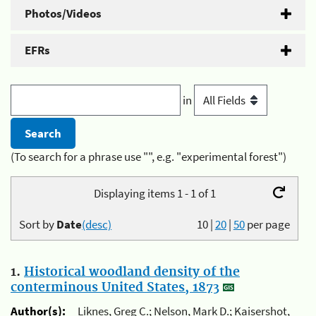
Photos/Videos
EFRs
in
(To search for a phrase use "", e.g. "experimental forest")
Displaying items 1 - 1 of 1
Sort by
Date
(desc)
10
|
20
|
50
per page
1.
Historical woodland density of the
conterminous United States, 1873
Author(s):
Liknes, Greg C.; Nelson, Mark D.; Kaisershot,