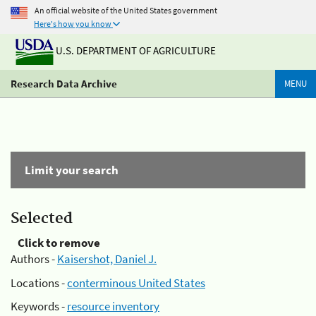
An official website of the United States government
Here's how you know
U.S. DEPARTMENT OF AGRICULTURE
Research Data Archive
MENU
Limit your search
Selected
Click to remove
Authors -
Kaisershot, Daniel J.
Locations -
conterminous United States
Keywords -
resource inventory