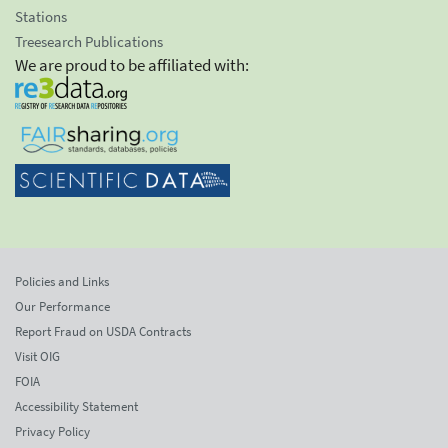
Stations
Treesearch Publications
We are proud to be affiliated with:
Policies and Links
Our Performance
Report Fraud on USDA Contracts
Visit OIG
FOIA
Accessibility Statement
Privacy Policy