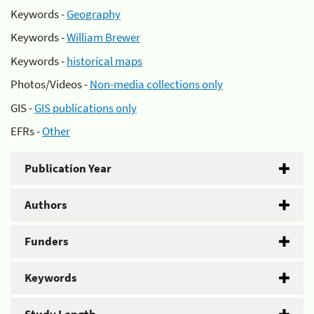
Keywords -
Geography
Keywords -
William Brewer
Keywords -
historical maps
Photos/Videos -
Non-media collections only
GIS -
GIS publications only
EFRs -
Other
Publication Year
Authors
Funders
Keywords