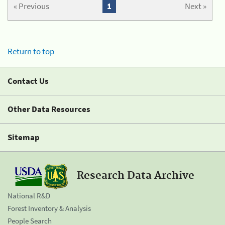
« Previous
1
Next »
Return to top
Contact Us
Other Data Resources
Sitemap
Research Data Archive
National R&D
Forest Inventory & Analysis
People Search