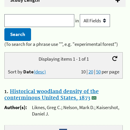
Study Length
in
(To search for a phrase use "", e.g. "experimental forest")
Displaying items 1 - 1 of 1
Sort by
Date
(desc)
10
|
20
|
50
per page
1.
Historical woodland density of the
conterminous United States, 1873
Author(s):
Liknes, Greg C.; Nelson, Mark D.; Kaisershot,
Daniel J.