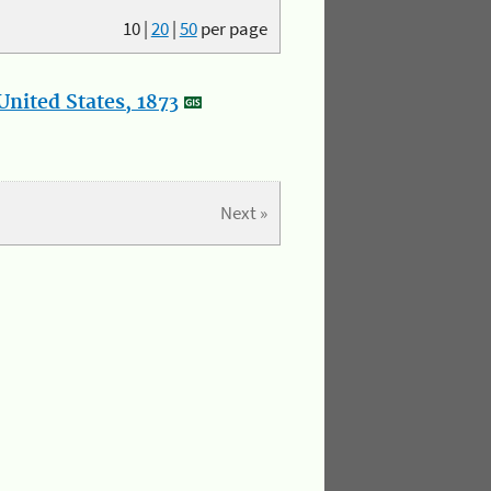
10
|
20
|
50
per page
nited States, 1873
Next »