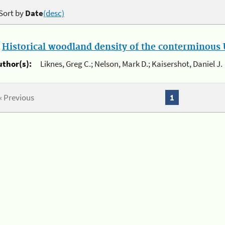
Sort by
Date
(desc)
.
Historical woodland density of the conterminous U
uthor(s):
Liknes, Greg C.; Nelson, Mark D.; Kaisershot, Daniel J.
« Previous
1