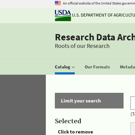
An official website of the United States govern
U.S. DEPARTMENT OF AGRICULT
Research Data Arc
Roots of our Research
Catalog
Our Formats
Metadat
Limit your search
(T
Selected
Click to remove