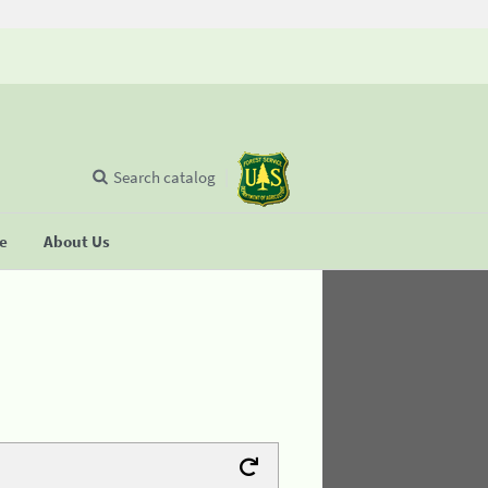
Search catalog
se
About Us