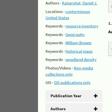
Authors -
Kaisershot, Daniel J.
Locations -
conterminous
United States
1
Keywords -
resource inventory
A
Keywords -
Geography
Keywords -
William Brewer
Keywords -
historical maps
Keywords -
woodland density
Photos/Videos -
Non-media
collections only
GIS -
GIS publications only
Publication Year
Authors