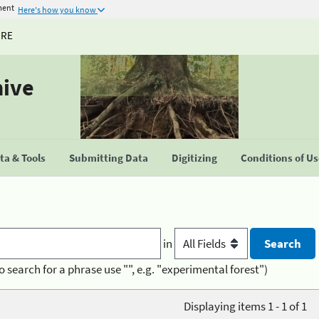
ment
Here's how you know
URE
hive
a & Tools
Submitting Data
Digitizing
Conditions of U
in
o search for a phrase use "", e.g. "experimental forest")
Displaying items 1 - 1 of 1