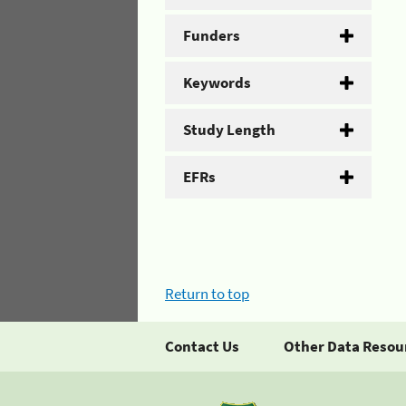
Funders
Keywords
Study Length
EFRs
Return to top
Contact Us
Other Data Resou