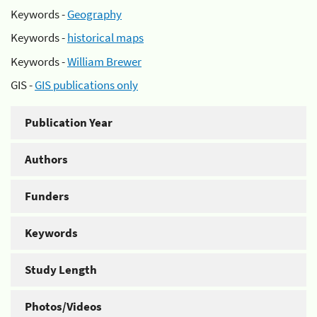
Keywords -
Geography
Keywords -
historical maps
Keywords -
William Brewer
GIS -
GIS publications only
Publication Year
Authors
Funders
Keywords
Study Length
Photos/Videos