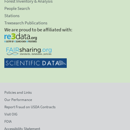
Forest Inventory & Analysis
People Search
Stations
Treesearch Publications
We are proud to be affiliated with:
Policies and Links
Our Performance
Report Fraud on USDA Contracts
Visit OIG
FOIA
Accessibility Statement