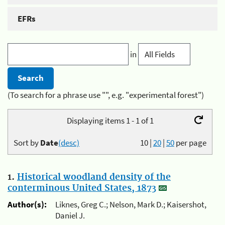
EFRs
in
(To search for a phrase use "", e.g. "experimental forest")
Displaying items 1 - 1 of 1
Sort by
Date
(desc)
10
|
20
|
50
per page
1.
Historical woodland density of the
conterminous United States, 1873
Author(s):
Liknes, Greg C.; Nelson, Mark D.; Kaisershot,
Daniel J.