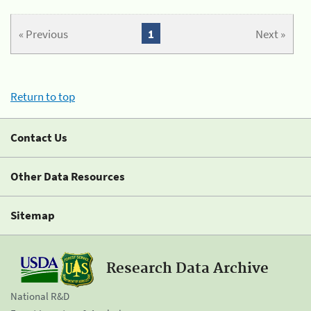
« Previous
1
Next »
Return to top
Contact Us
Other Data Resources
Sitemap
Research Data Archive
National R&D