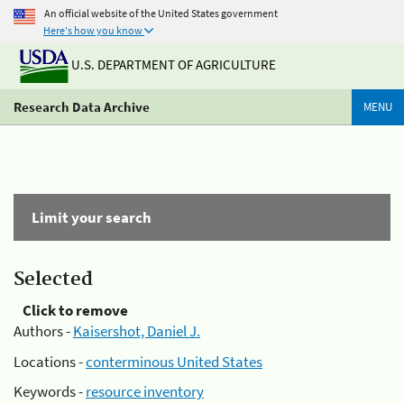
An official website of the United States government
Here's how you know
U.S. DEPARTMENT OF AGRICULTURE
Research Data Archive
MENU
Limit your search
Selected
Click to remove
Authors -
Kaisershot, Daniel J.
Locations -
conterminous United States
Keywords -
resource inventory