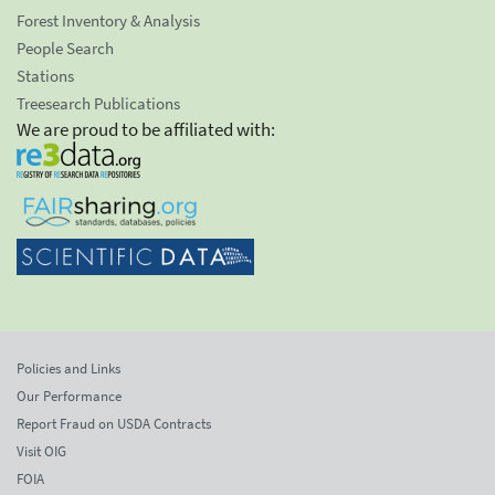
Forest Inventory & Analysis
People Search
Stations
Treesearch Publications
We are proud to be affiliated with:
Policies and Links
Our Performance
Report Fraud on USDA Contracts
Visit OIG
FOIA