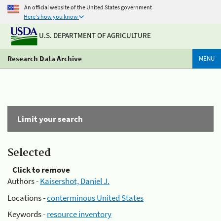
An official website of the United States government
Here's how you know
U.S. DEPARTMENT OF AGRICULTURE
Research Data Archive
MENU
Limit your search
Selected
Click to remove
Authors -
Kaisershot, Daniel J.
Locations -
conterminous United States
Keywords -
resource inventory