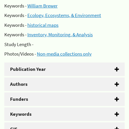
Keywords -
William Brewer
Keywords -
Ecology, Ecosystems, & Environment
Keywords -
historical maps
Keywords -
Inventory, Monitoring, & Analysis
Study Length -
Photos/Videos -
Non-media collections only
Publication Year
Authors
Funders
Keywords