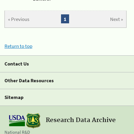
« Previous
1
Next »
Return to top
Contact Us
Other Data Resources
Sitemap
Research Data Archive
National R&D