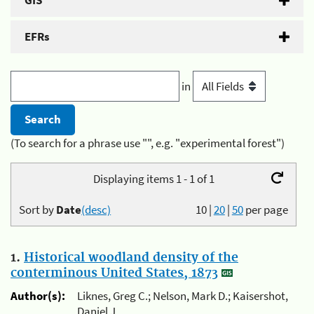
GIS
EFRs
in
(To search for a phrase use "", e.g. "experimental forest")
Displaying items 1 - 1 of 1
Sort by
Date
(desc)
10
|
20
|
50
per page
1.
Historical woodland density of the
conterminous United States, 1873
Author(s):
Liknes, Greg C.; Nelson, Mark D.; Kaisershot,
Daniel J.