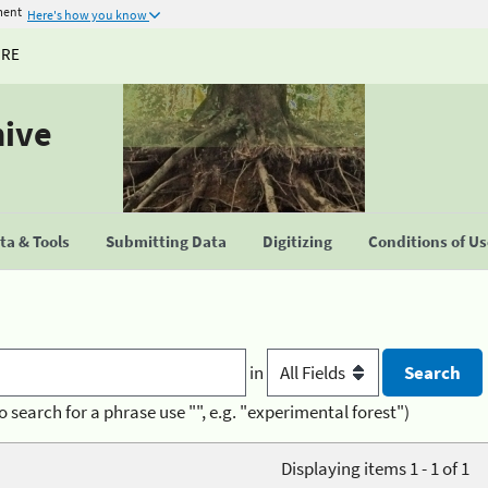
ment
Here's how you know
URE
hive
a & Tools
Submitting Data
Digitizing
Conditions of U
in
o search for a phrase use "", e.g. "experimental forest")
Displaying items 1 - 1 of 1