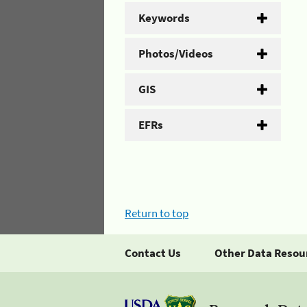
Keywords
Photos/Videos
GIS
EFRs
Return to top
Contact Us
Other Data Resou