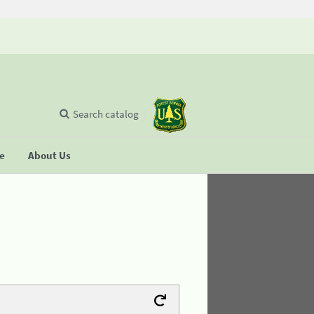
Search catalog
se
About Us