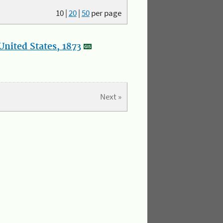
10
|
20
|
50
per page
nited States, 1873
Next »