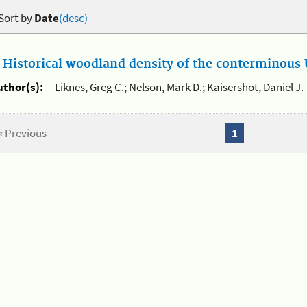
Sort by
Date
(desc)
.
Historical woodland density of the conterminous U
uthor(s):
Liknes, Greg C.; Nelson, Mark D.; Kaisershot, Daniel J.
« Previous
1