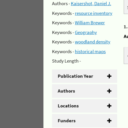
Authors -
Kaisershot, Daniel J.
Keywords -
resource inventory
Keywords -
William Brewer
1
Keywords -
Geography
A
Keywords -
woodland density
Keywords -
historical maps
Study Length -
Publication Year
Authors
Locations
Funders