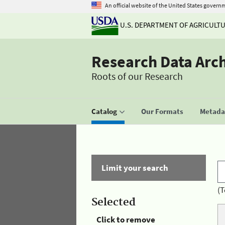
An official website of the United States govern
U.S. DEPARTMENT OF AGRICULT
Research Data Arc
Roots of our Research
Catalog
Our Formats
Metadat
Limit your search
(T
Selected
Click to remove