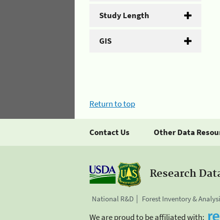
Study Length
GIS
Return to top
Contact Us
Other Data Resou
Research Dat
National R&D
Forest Inventory & Analys
We are proud to be affiliated with: