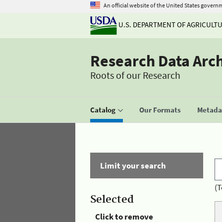
An official website of the United States govern
U.S. DEPARTMENT OF AGRICULT
Research Data Arc
Roots of our Research
Catalog
Our Formats
Metadat
Limit your search
(T
Selected
Click to remove