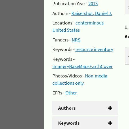
Publication Year -
2013
Authors -
Kaisershot, Daniel J.
Locations -
conterminous
1
United States
A
Funders -
NRS
Keywords -
resource inventory
Keywords -
imageryBaseMapsEarthCover
Photos/Videos -
Non-media
collections only
EFRs -
Other
Authors
Keywords