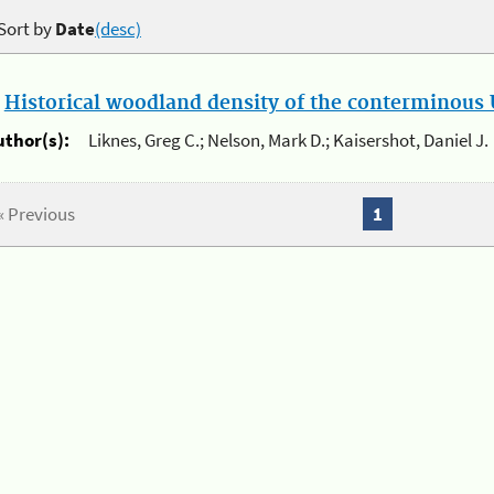
Sort by
Date
(desc)
.
Historical woodland density of the conterminous U
uthor(s):
Liknes, Greg C.; Nelson, Mark D.; Kaisershot, Daniel J.
« Previous
1