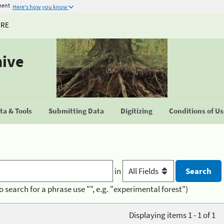
ment
Here's how you know
URE
hive
a & Tools
Submitting Data
Digitizing
Conditions of U
in
o search for a phrase use "", e.g. "experimental forest")
Displaying items 1 - 1 of 1