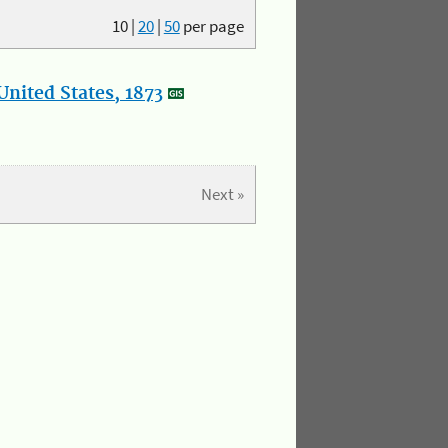
10
|
20
|
50
per page
nited States, 1873
Next »