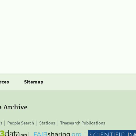
rces
Sitemap
a Archive
is
People Search
Stations
Treesearch Publications