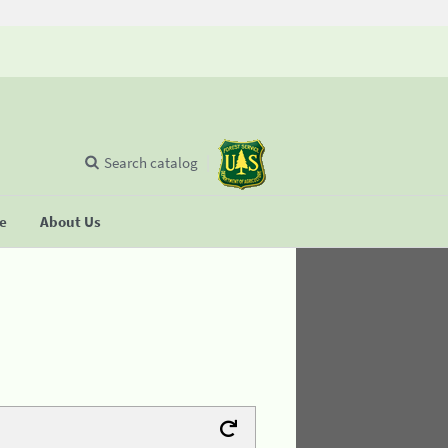
Search catalog
se
About Us