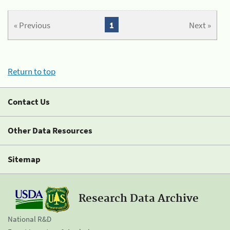
« Previous
1
Next »
Return to top
Contact Us
Other Data Resources
Sitemap
Research Data Archive
National R&D