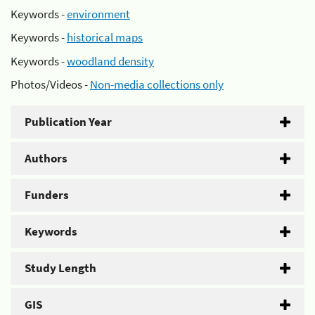
Keywords -
environment
Keywords -
historical maps
Keywords -
woodland density
Photos/Videos -
Non-media collections only
Publication Year
Authors
Funders
Keywords
Study Length
GIS