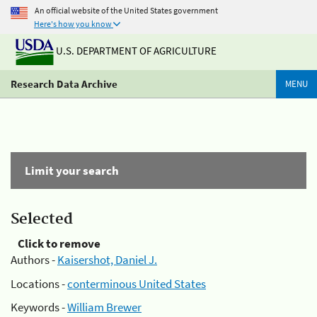
An official website of the United States government
Here's how you know
U.S. DEPARTMENT OF AGRICULTURE
Research Data Archive
MENU
Limit your search
Selected
Click to remove
Authors -
Kaisershot, Daniel J.
Locations -
conterminous United States
Keywords -
William Brewer