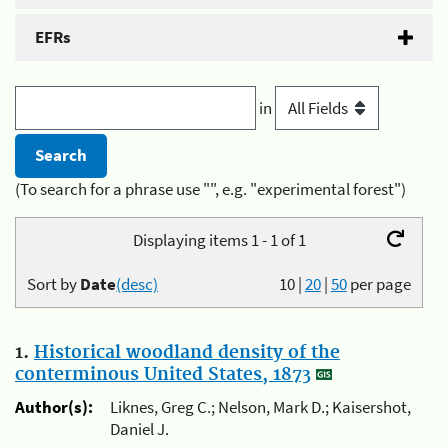
EFRs
in
(To search for a phrase use "", e.g. "experimental forest")
Displaying items 1 - 1 of 1
Sort by
Date
(desc)
10
|
20
|
50
per page
1.
Historical woodland density of the
conterminous United States, 1873
Author(s):
Liknes, Greg C.; Nelson, Mark D.; Kaisershot,
Daniel J.