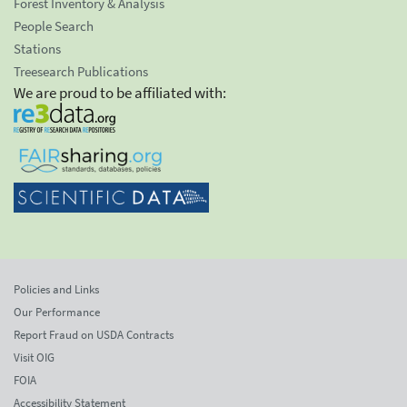
Forest Inventory & Analysis
People Search
Stations
Treesearch Publications
We are proud to be affiliated with:
Policies and Links
Our Performance
Report Fraud on USDA Contracts
Visit OIG
FOIA
Accessibility Statement