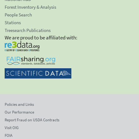
Forest Inventory & Analysis
People Search
Stations
Treesearch Publications
We are proud to be affiliated with:
Policies and Links
Our Performance
Report Fraud on USDA Contracts
Visit OIG
FOIA