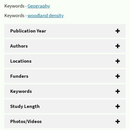
Keywords -
Geography
Keywords -
woodland density
Publication Year
Authors
Locations
Funders
Keywords
Study Length
Photos/Videos