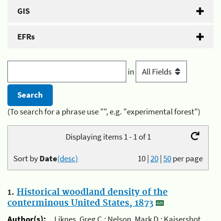
GIS
EFRs
in
(To search for a phrase use "", e.g. "experimental forest")
Displaying items 1 - 1 of 1
Sort by
Date
(desc)
10
|
20
|
50
per page
1.
Historical woodland density of the
conterminous United States, 1873
Author(s):
Liknes, Greg C.; Nelson, Mark D.; Kaisershot,