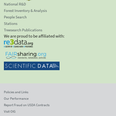
National R&D
Forest Inventory & Analysis
People Search
Stations
Treesearch Publications
We are proud to be affiliated with:
Policies and Links
Our Performance
Report Fraud on USDA Contracts
Visit OIG