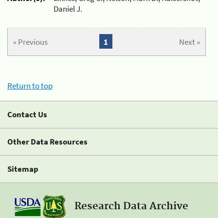
Daniel J.
« Previous
1
Next »
Return to top
Contact Us
Other Data Resources
Sitemap
Research Data Archive