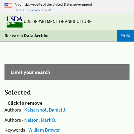
An official website of the United States government
Here's how you know
U.S. DEPARTMENT OF AGRICULTURE
Research Data Archive
MENU
Limit your search
Selected
Click to remove
Authors -
Kaisershot, Daniel J.
Authors -
Nelson, Mark D.
Keywords -
William Brewer