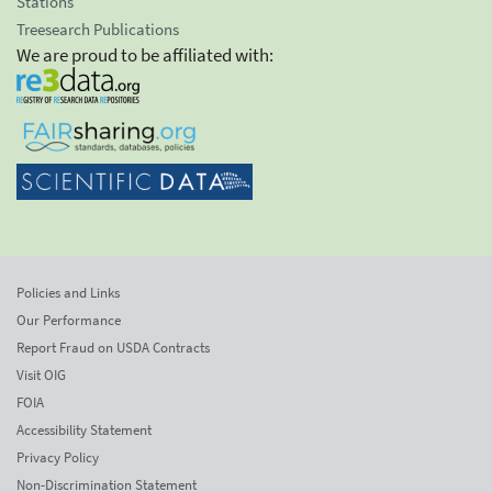
Stations
Treesearch Publications
We are proud to be affiliated with:
Policies and Links
Our Performance
Report Fraud on USDA Contracts
Visit OIG
FOIA
Accessibility Statement
Privacy Policy
Non-Discrimination Statement