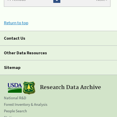
Return to top
Contact Us
Other Data Resources
Sitemap
Research Data Archive
National R&D
Forest Inventory & Analysis
People Search