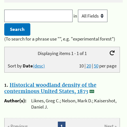
in
(To search for a phrase use "", e.g. "experimental forest")
Displaying items 1 - 1 of 1
Sort by
Date
(desc)
10
|
20
|
50
per page
1.
Historical woodland density of the
conterminous United States, 1873
Author(s):
Liknes, Greg C.; Nelson, Mark D.; Kaisershot,
Daniel J.
« Previous
1
Next »