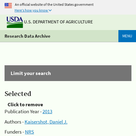
An official website of the United States government
Here's how you know
U.S. DEPARTMENT OF AGRICULTURE
Research Data Archive
MENU
Limit your search
Selected
Click to remove
Publication Year -
2013
Authors -
Kaisershot, Daniel J.
Funders -
NRS