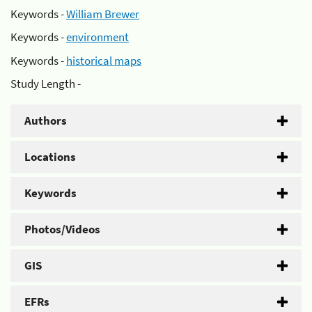
Keywords -
William Brewer
Keywords -
environment
Keywords -
historical maps
Study Length -
Authors
Locations
Keywords
Photos/Videos
GIS
EFRs