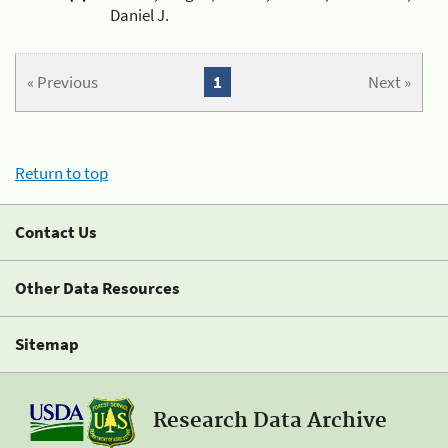
Daniel J.
« Previous
1
Next »
Return to top
Contact Us
Other Data Resources
Sitemap
Research Data Archive