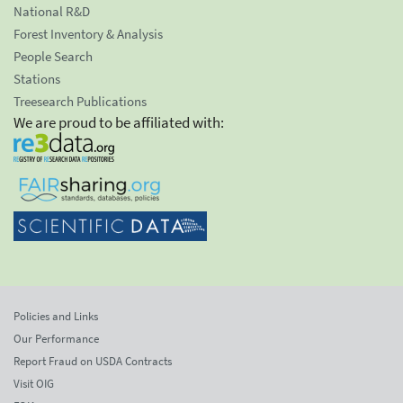
National R&D
Forest Inventory & Analysis
People Search
Stations
Treesearch Publications
We are proud to be affiliated with:
Policies and Links
Our Performance
Report Fraud on USDA Contracts
Visit OIG