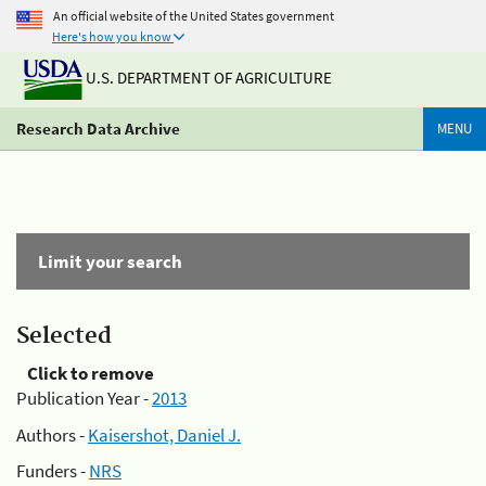
An official website of the United States government
Here's how you know
U.S. DEPARTMENT OF AGRICULTURE
Research Data Archive
MENU
Limit your search
Selected
Click to remove
Publication Year -
2013
Authors -
Kaisershot, Daniel J.
Funders -
NRS