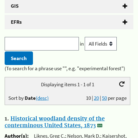
GIS
EFRs
in
(To search for a phrase use "", e.g. "experimental forest")
Displaying items 1 - 1 of 1
Sort by
Date
(desc)
10
|
20
|
50
per page
1.
Historical woodland density of the
conterminous United States, 1873
Author(s):
Liknes, Greg C.; Nelson, Mark D.; Kaisershot,