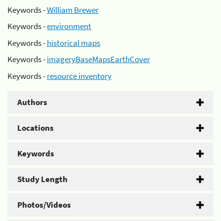
Keywords -
William Brewer
Keywords -
environment
Keywords -
historical maps
Keywords -
imageryBaseMapsEarthCover
Keywords -
resource inventory
Authors
Locations
Keywords
Study Length
Photos/Videos