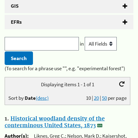
GIS
EFRs
in
(To search for a phrase use "", e.g. "experimental forest")
Displaying items 1 - 1 of 1
Sort by
Date
(desc)
10
|
20
|
50
per page
1.
Historical woodland density of the
conterminous United States, 1873
Author(s):
Liknes, Greg C.; Nelson, Mark D.; Kaisershot,