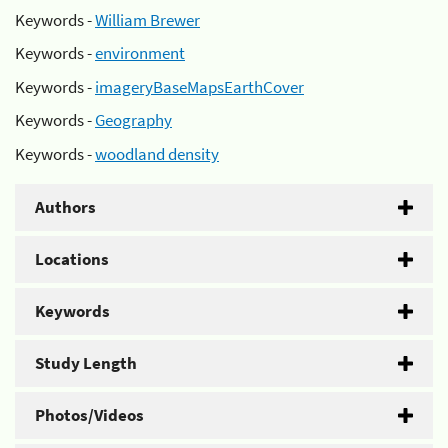
Keywords -
William Brewer
Keywords -
environment
Keywords -
imageryBaseMapsEarthCover
Keywords -
Geography
Keywords -
woodland density
Authors
Locations
Keywords
Study Length
Photos/Videos