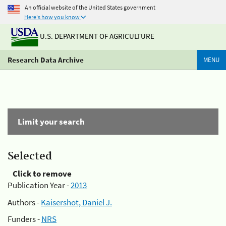
An official website of the United States government
Here's how you know
U.S. DEPARTMENT OF AGRICULTURE
Research Data Archive
MENU
Limit your search
Selected
Click to remove
Publication Year -
2013
Authors -
Kaisershot, Daniel J.
Funders -
NRS