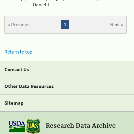
Daniel J.
« Previous
1
Next »
Return to top
Contact Us
Other Data Resources
Sitemap
Research Data Archive