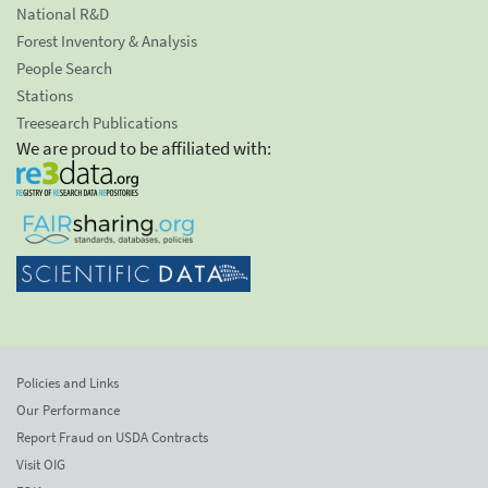
National R&D
Forest Inventory & Analysis
People Search
Stations
Treesearch Publications
We are proud to be affiliated with:
Policies and Links
Our Performance
Report Fraud on USDA Contracts
Visit OIG