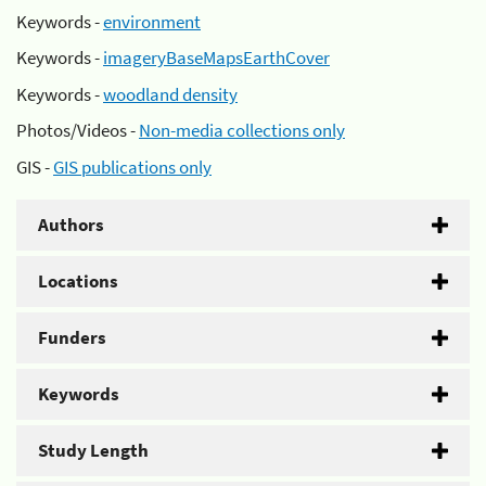
Keywords -
environment
Keywords -
imageryBaseMapsEarthCover
Keywords -
woodland density
Photos/Videos -
Non-media collections only
GIS -
GIS publications only
Authors
Locations
Funders
Keywords
Study Length