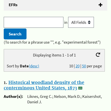
EFRs
in
(To search for a phrase use "", e.g. "experimental forest")
Displaying items 1 - 1 of 1
Sort by
Date
(desc)
10
|
20
|
50
per page
1.
Historical woodland density of the
conterminous United States, 1873
Author(s):
Liknes, Greg C.; Nelson, Mark D.; Kaisershot,
Daniel J.