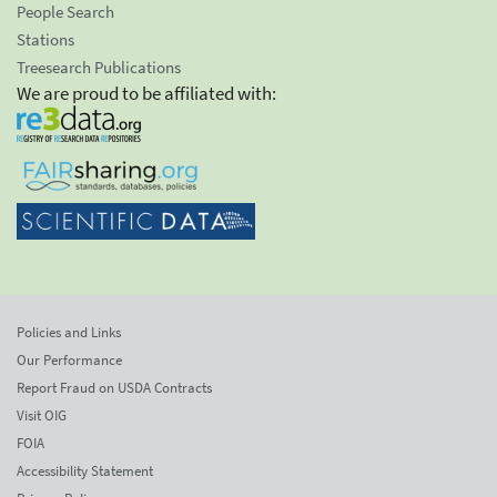
People Search
Stations
Treesearch Publications
We are proud to be affiliated with:
Policies and Links
Our Performance
Report Fraud on USDA Contracts
Visit OIG
FOIA
Accessibility Statement