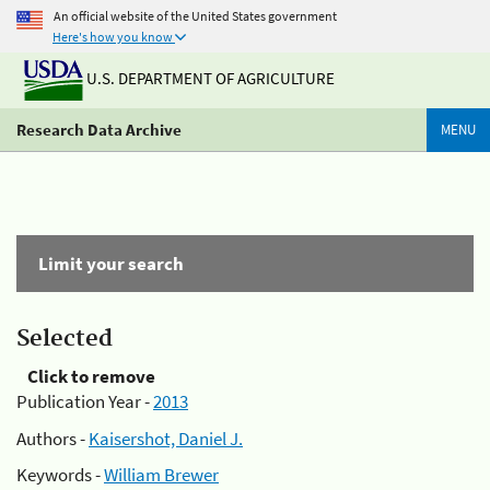
An official website of the United States government
Here's how you know
U.S. DEPARTMENT OF AGRICULTURE
Research Data Archive
MENU
Limit your search
Selected
Click to remove
Publication Year -
2013
Authors -
Kaisershot, Daniel J.
Keywords -
William Brewer