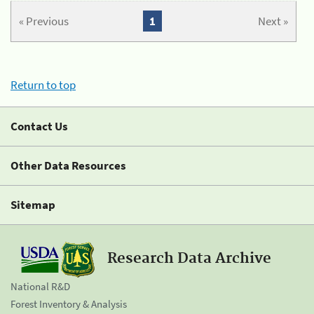
« Previous
1
Next »
Return to top
Contact Us
Other Data Resources
Sitemap
Research Data Archive
National R&D
Forest Inventory & Analysis