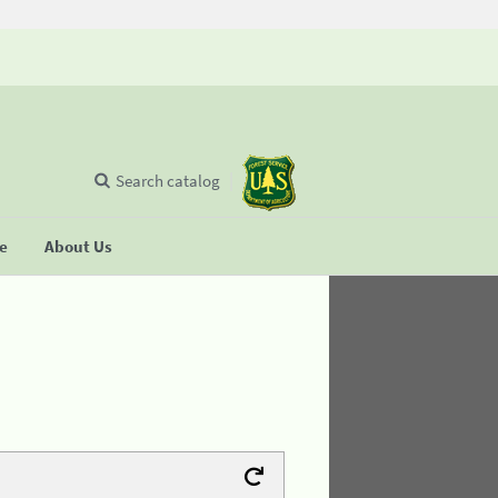
Search catalog
se
About Us