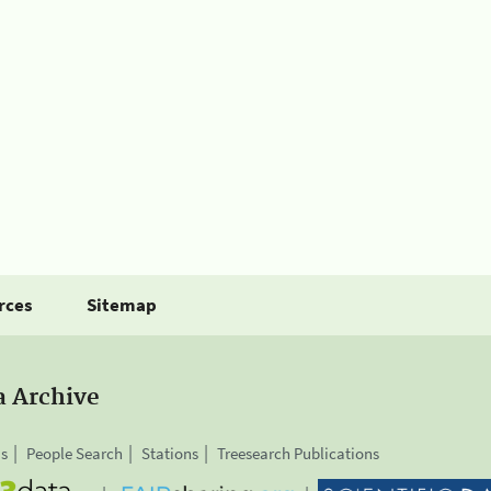
rces
Sitemap
a Archive
is
People Search
Stations
Treesearch Publications