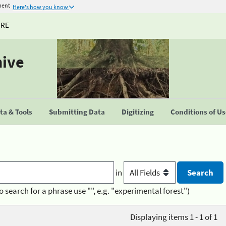
ment
Here's how you know
URE
hive
a & Tools
Submitting Data
Digitizing
Conditions of U
in
o search for a phrase use "", e.g. "experimental forest")
Displaying items 1 - 1 of 1