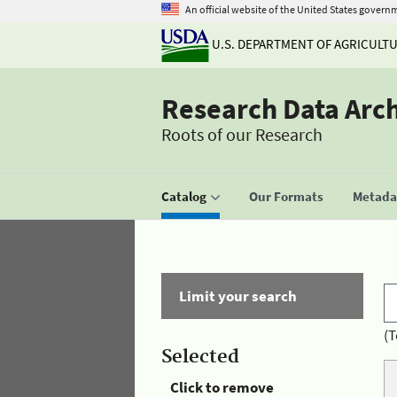
An official website of the United States govern
U.S. DEPARTMENT OF AGRICULT
Research Data Arc
Roots of our Research
Catalog
Our Formats
Metadat
Limit your search
(T
Selected
Click to remove