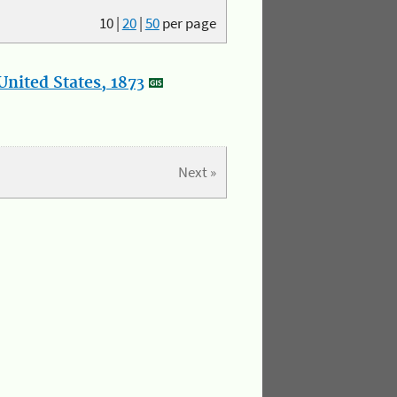
10
|
20
|
50
per page
nited States, 1873
Next »