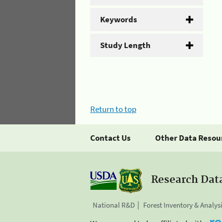
Keywords
Study Length
Return to top
Contact Us
Other Data Resou
Research Dat
National R&D
Forest Inventory & Analys