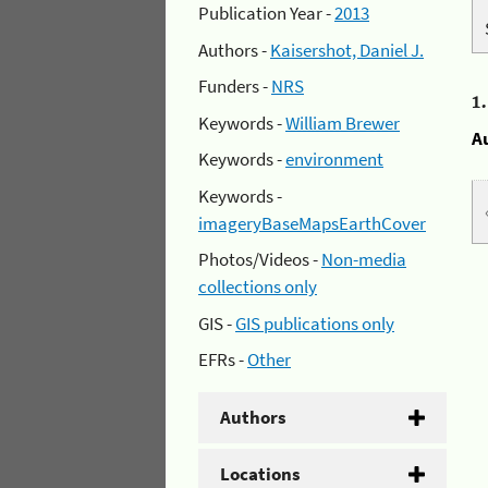
Publication Year -
2013
Authors -
Kaisershot, Daniel J.
Funders -
NRS
1
Keywords -
William Brewer
A
Keywords -
environment
Keywords -
imageryBaseMapsEarthCover
Photos/Videos -
Non-media
collections only
GIS -
GIS publications only
EFRs -
Other
Authors
Locations