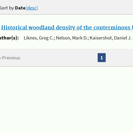
Sort by
Date
(desc)
.
Historical woodland density of the conterminous U
uthor(s):
Liknes, Greg C.; Nelson, Mark D.; Kaisershot, Daniel J.
« Previous
1