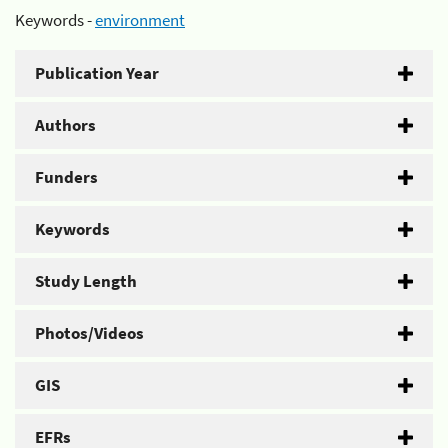
Keywords -
environment
Publication Year
Authors
Funders
Keywords
Study Length
Photos/Videos
GIS
EFRs