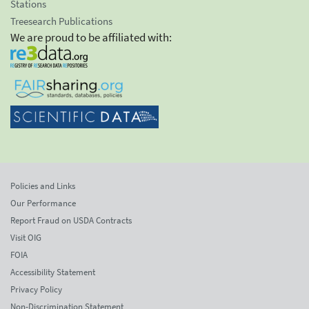
Stations
Treesearch Publications
We are proud to be affiliated with:
Policies and Links
Our Performance
Report Fraud on USDA Contracts
Visit OIG
FOIA
Accessibility Statement
Privacy Policy
Non-Discrimination Statement