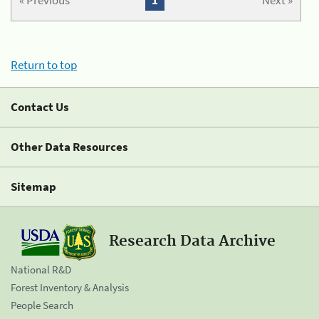
« Previous
1
Next »
Return to top
Contact Us
Other Data Resources
Sitemap
Research Data Archive
National R&D
Forest Inventory & Analysis
People Search