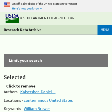
An official website of the United States government
Here's how you know
U.S. DEPARTMENT OF AGRICULTURE
Research Data Archive
MENU
Limit your search
Selected
Click to remove
Authors -
Kaisershot, Daniel J.
Locations -
conterminous United States
Keywords -
William Brewer