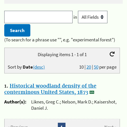
in
(To search for a phrase use "", e.g. "experimental forest")
Displaying items 1 - 1 of 1
Sort by
Date
(desc)
10
|
20
|
50
per page
1.
Historical woodland density of the
conterminous United States, 1873
Author(s):
Liknes, Greg C.; Nelson, Mark D.; Kaisershot,
Daniel J.