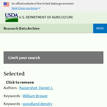
An official website of the United States government
Here's how you know
U.S. DEPARTMENT OF AGRICULTURE
Research Data Archive
MENU
Limit your search
Selected
Click to remove
Authors -
Kaisershot, Daniel J.
Keywords -
William Brewer
Keywords -
woodland density