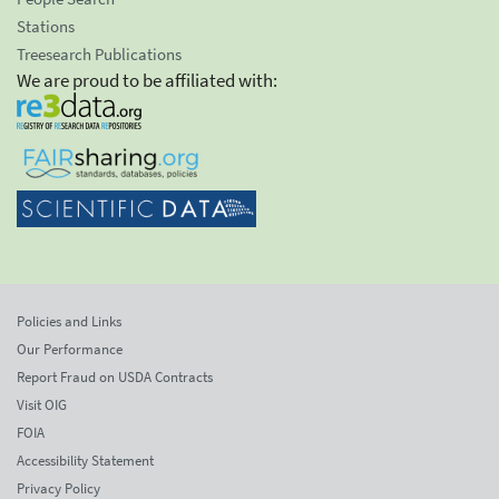
Stations
Treesearch Publications
We are proud to be affiliated with:
Policies and Links
Our Performance
Report Fraud on USDA Contracts
Visit OIG
FOIA
Accessibility Statement
Privacy Policy