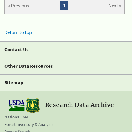
« Previous
1
Next »
Return to top
Contact Us
Other Data Resources
Sitemap
Research Data Archive
National R&D
Forest Inventory & Analysis
People Search