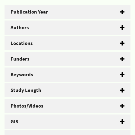
Publication Year
Authors
Locations
Funders
Keywords
Study Length
Photos/Videos
GIS