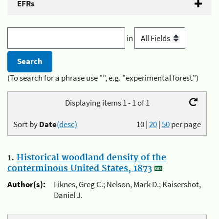
EFRs
in
(To search for a phrase use "", e.g. "experimental forest")
Displaying items 1 - 1 of 1
Sort by
Date
(desc)
10
|
20
|
50
per page
1.
Historical woodland density of the
conterminous United States, 1873
Author(s):
Liknes, Greg C.; Nelson, Mark D.; Kaisershot,
Daniel J.