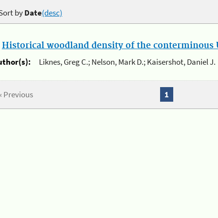
Sort by
Date
(desc)
.
Historical woodland density of the conterminous U
uthor(s):
Liknes, Greg C.; Nelson, Mark D.; Kaisershot, Daniel J.
« Previous
1