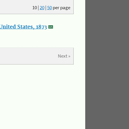
10
|
20
|
50
per page
nited States, 1873
Next »