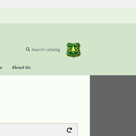
Search catalog
se
About Us