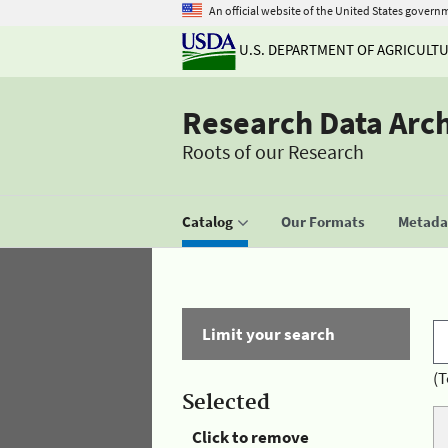
An official website of the United States govern
U.S. DEPARTMENT OF AGRICULT
Research Data Arc
Roots of our Research
Catalog
Our Formats
Metadat
Limit your search
(T
Selected
Click to remove