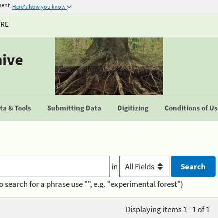
ment
Here's how you know
URE
hive
a & Tools
Submitting Data
Digitizing
Conditions of U
in
o search for a phrase use "", e.g. "experimental forest")
Displaying items 1 - 1 of 1