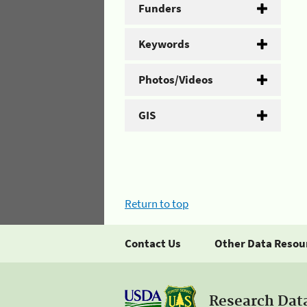
Funders
Keywords
Photos/Videos
GIS
Return to top
Contact Us
Other Data Resou
Research Dat