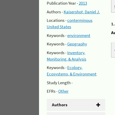
Publication Year -
2013
Authors -
Kaisershot, Daniel J.
Locations -
conterminous
1
United States
A
Keywords -
environment
Keywords -
Geography
Keywords -
Inventory,
Monitoring, & Analysis
Keywords -
Ecology,
Ecosystems, & Environment
Study Length -
EFRs -
Other
Authors