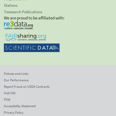
Stations
Treesearch Publications
We are proud to be affiliated with:
Policies and Links
Our Performance
Report Fraud on USDA Contracts
Visit OIG
FOIA
Accessibility Statement
Privacy Policy