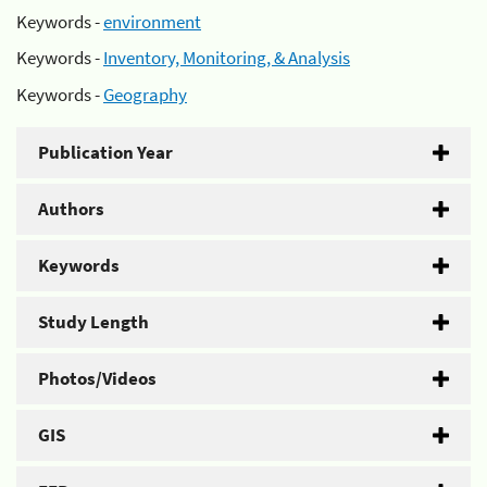
Keywords -
environment
Keywords -
Inventory, Monitoring, & Analysis
Keywords -
Geography
Publication Year
Authors
Keywords
Study Length
Photos/Videos
GIS