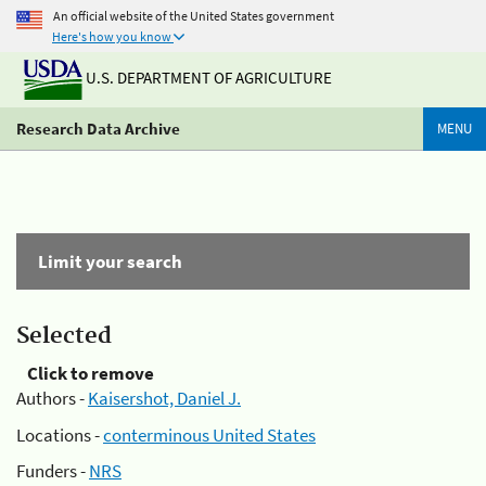
An official website of the United States government
Here's how you know
U.S. DEPARTMENT OF AGRICULTURE
Research Data Archive
MENU
Limit your search
Selected
Click to remove
Authors -
Kaisershot, Daniel J.
Locations -
conterminous United States
Funders -
NRS