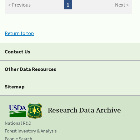
« Previous
1
Next »
Return to top
Contact Us
Other Data Resources
Sitemap
Research Data Archive
National R&D
Forest Inventory & Analysis
People Search