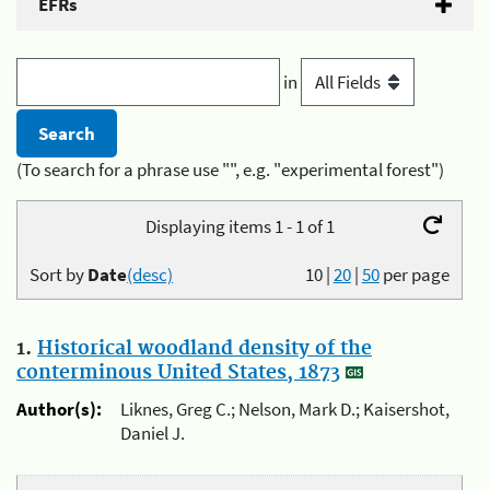
EFRs
in
(To search for a phrase use "", e.g. "experimental forest")
Displaying items 1 - 1 of 1
Sort by
Date
(desc)
10
|
20
|
50
per page
1.
Historical woodland density of the
conterminous United States, 1873
Author(s):
Liknes, Greg C.; Nelson, Mark D.; Kaisershot,
Daniel J.