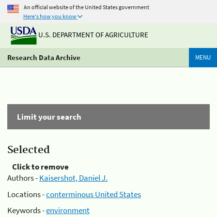
An official website of the United States government
Here's how you know
U.S. DEPARTMENT OF AGRICULTURE
Research Data Archive
MENU
Limit your search
Selected
Click to remove
Authors -
Kaisershot, Daniel J.
Locations -
conterminous United States
Keywords -
environment