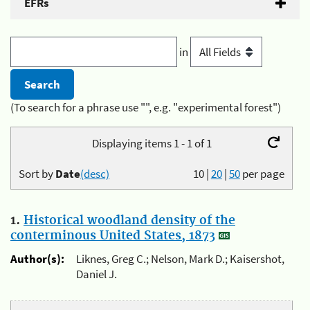
EFRs
in
(To search for a phrase use "", e.g. "experimental forest")
Displaying items 1 - 1 of 1
Sort by
Date
(desc)
10
|
20
|
50
per page
1.
Historical woodland density of the
conterminous United States, 1873
Author(s):
Liknes, Greg C.; Nelson, Mark D.; Kaisershot,
Daniel J.