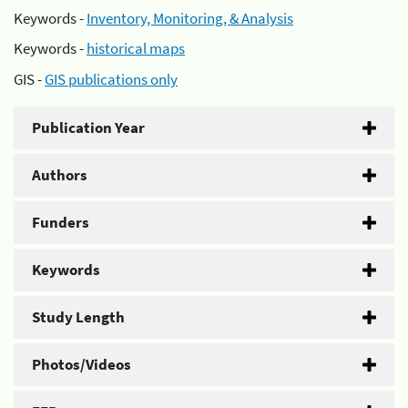
Keywords -
Inventory, Monitoring, & Analysis
Keywords -
historical maps
GIS -
GIS publications only
Publication Year
Authors
Funders
Keywords
Study Length
Photos/Videos