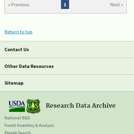
« Previous
1
Next »
Return to top
Contact Us
Other Data Resources
Sitemap
Research Data Archive
National R&D
Forest Inventory & Analysis
People Search