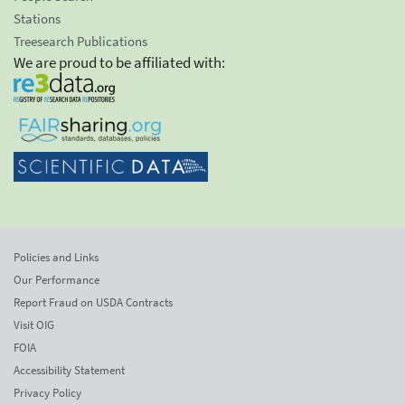
Stations
Treesearch Publications
We are proud to be affiliated with:
Policies and Links
Our Performance
Report Fraud on USDA Contracts
Visit OIG
FOIA
Accessibility Statement
Privacy Policy