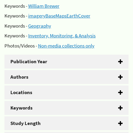
Keywords -
William Brewer
Keywords -
imageryBaseMapsEarthCover
Keywords -
Geography
Keywords -
Inventory, Monitoring, & Analysis
Photos/Videos -
Non-media collections only
Publication Year
Authors
Locations
Keywords
Study Length