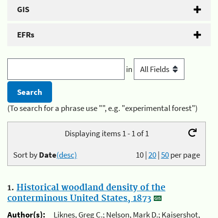
GIS
EFRs
in
(To search for a phrase use "", e.g. "experimental forest")
Displaying items 1 - 1 of 1
Sort by
Date
(desc)
10
|
20
|
50
per page
1.
Historical woodland density of the
conterminous United States, 1873
Author(s):
Liknes, Greg C.; Nelson, Mark D.; Kaisershot,