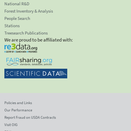
National R&D
Forest Inventory & Analysis
People Search
Stations
Treesearch Publications
We are proud to be affiliated with:
Policies and Links
Our Performance
Report Fraud on USDA Contracts
Visit OIG