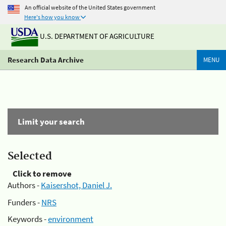
An official website of the United States government
Here's how you know
U.S. DEPARTMENT OF AGRICULTURE
Research Data Archive
MENU
Limit your search
Selected
Click to remove
Authors -
Kaisershot, Daniel J.
Funders -
NRS
Keywords -
environment