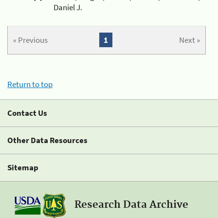
Daniel J.
« Previous
1
Next »
Return to top
Contact Us
Other Data Resources
Sitemap
Research Data Archive