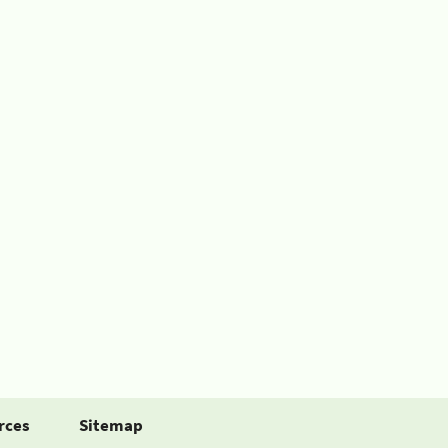
rces
Sitemap