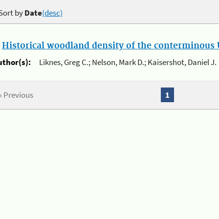
Sort by
Date
(desc)
.
Historical woodland density of the conterminous U
uthor(s):
Liknes, Greg C.; Nelson, Mark D.; Kaisershot, Daniel J.
« Previous
1