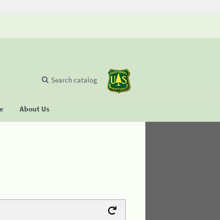
Search catalog
se
About Us