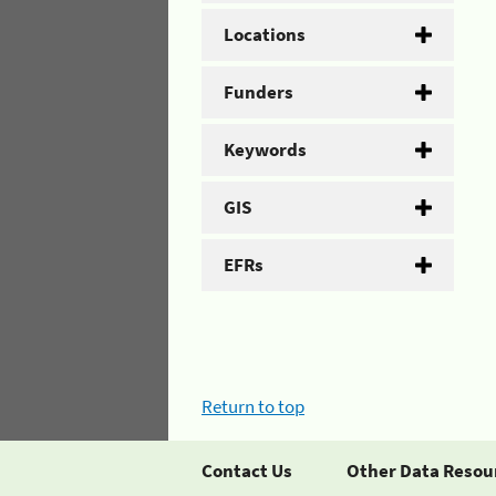
Locations
Funders
Keywords
GIS
EFRs
Return to top
Contact Us
Other Data Resou