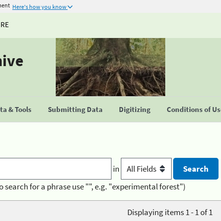
ment
Here's how you know
URE
hive
a & Tools
Submitting Data
Digitizing
Conditions of U
in
o search for a phrase use "", e.g. "experimental forest")
Displaying items 1 - 1 of 1