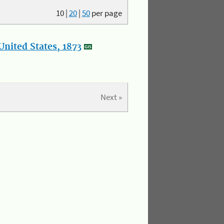
10
|
20
|
50
per page
nited States, 1873
Next »