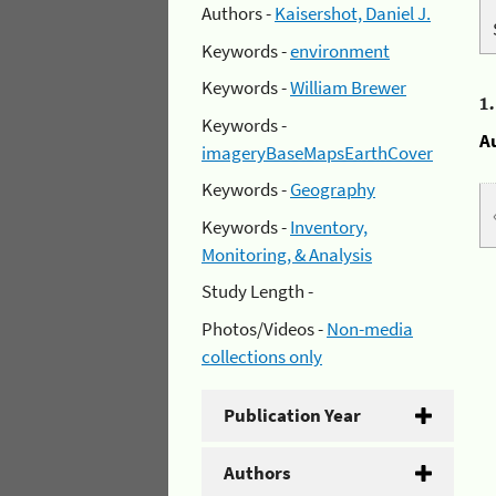
Authors -
Kaisershot, Daniel J.
Keywords -
environment
Keywords -
William Brewer
1
Keywords -
A
imageryBaseMapsEarthCover
Keywords -
Geography
Keywords -
Inventory,
Monitoring, & Analysis
Study Length -
Photos/Videos -
Non-media
collections only
Publication Year
Authors