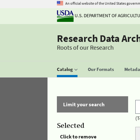
An official website of the United States govern
U.S. DEPARTMENT OF AGRICULT
Research Data Arc
Roots of our Research
Catalog
Our Formats
Metadat
Limit your search
(T
Selected
Click to remove