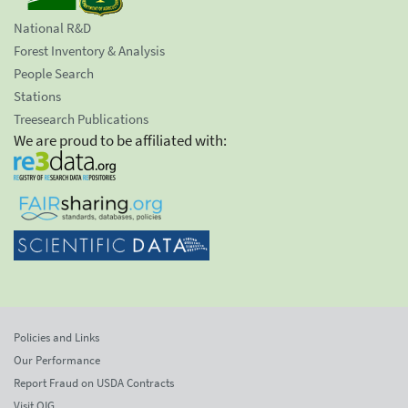
National R&D
Forest Inventory & Analysis
People Search
Stations
Treesearch Publications
We are proud to be affiliated with:
Policies and Links
Our Performance
Report Fraud on USDA Contracts
Visit OIG