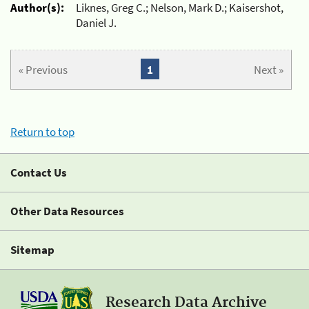
Author(s):
Liknes, Greg C.; Nelson, Mark D.; Kaisershot,
Daniel J.
« Previous
1
Next »
Return to top
Contact Us
Other Data Resources
Sitemap
Research Data Archive