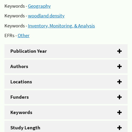
Keywords -
Geography
Keywords -
woodland density
Keywords -
Inventory, Monitoring, & Analysis
EFRs -
Other
Publication Year
Authors
Locations
Funders
Keywords
Study Length