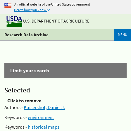
An official website of the United States government
Here's how you know
U.S. DEPARTMENT OF AGRICULTURE
Research Data Archive
MENU
Limit your search
Selected
Click to remove
Authors -
Kaisershot, Daniel J.
Keywords -
environment
Keywords -
historical maps