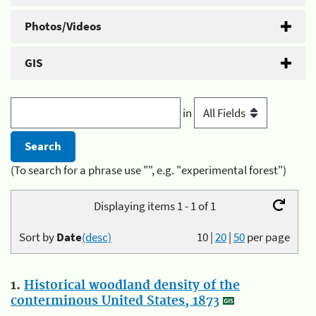
Photos/Videos
GIS
in
(To search for a phrase use "", e.g. "experimental forest")
Displaying items 1 - 1 of 1
Sort by
Date
(desc)
10
|
20
|
50
per page
1.
Historical woodland density of the
conterminous United States, 1873