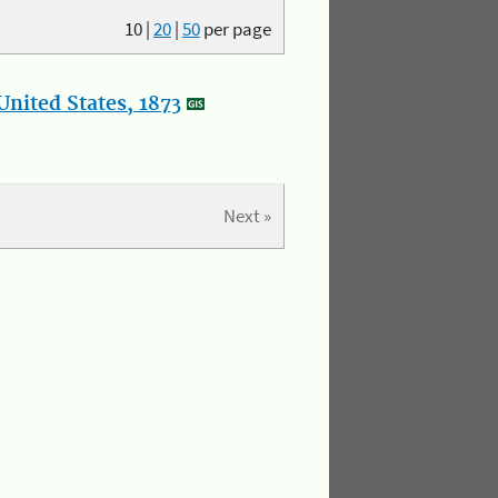
10
|
20
|
50
per page
nited States, 1873
Next »