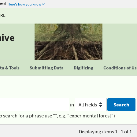
ment
Here's how you know
URE
hive
a & Tools
Submitting Data
Digitizing
Conditions of U
in
o search for a phrase use "", e.g. "experimental forest")
Displaying items 1 - 1 of 1