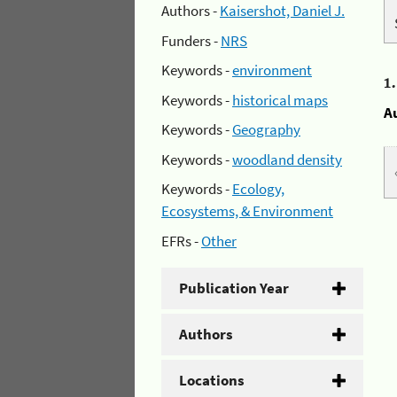
Authors -
Kaisershot, Daniel J.
Funders -
NRS
Keywords -
environment
1
Keywords -
historical maps
A
Keywords -
Geography
Keywords -
woodland density
Keywords -
Ecology,
Ecosystems, & Environment
EFRs -
Other
Publication Year
Authors
Locations