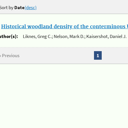
Sort by
Date
(desc)
.
Historical woodland density of the conterminous U
uthor(s):
Liknes, Greg C.; Nelson, Mark D.; Kaisershot, Daniel J.
« Previous
1