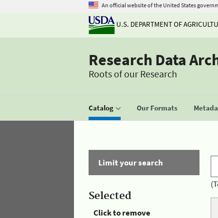
An official website of the United States govern
U.S. DEPARTMENT OF AGRICULT
Research Data Arc
Roots of our Research
Catalog
Our Formats
Metadat
Limit your search
(T
Selected
Click to remove