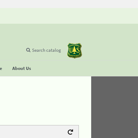
Search catalog
se
About Us