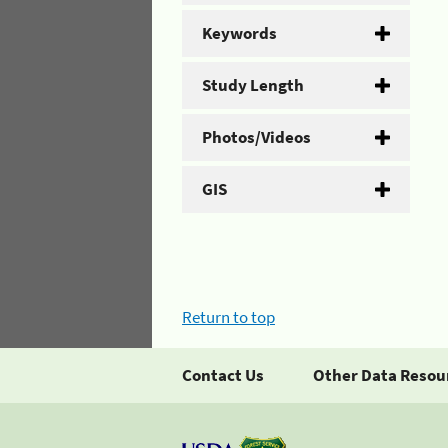
Keywords
Study Length
Photos/Videos
GIS
Return to top
Contact Us
Other Data Resou