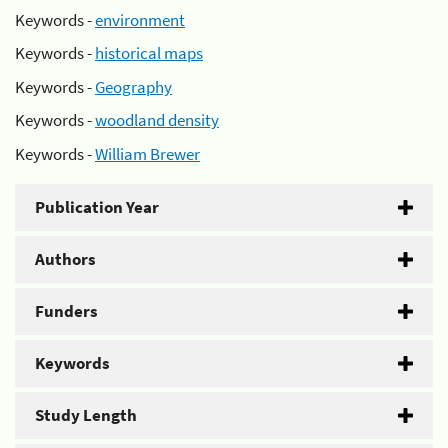
Keywords -
environment
Keywords -
historical maps
Keywords -
Geography
Keywords -
woodland density
Keywords -
William Brewer
Publication Year
Authors
Funders
Keywords
Study Length