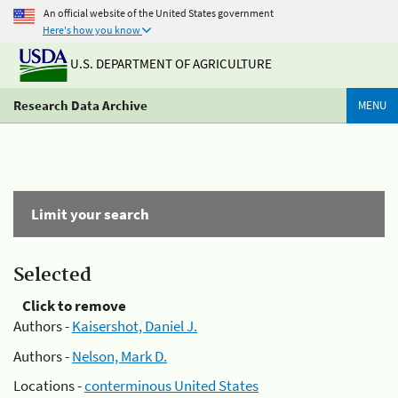
An official website of the United States government
Here's how you know
U.S. DEPARTMENT OF AGRICULTURE
Research Data Archive
MENU
Limit your search
Selected
Click to remove
Authors -
Kaisershot, Daniel J.
Authors -
Nelson, Mark D.
Locations -
conterminous United States