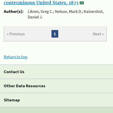
conterminous United States, 1873
Author(s):
Liknes, Greg C.; Nelson, Mark D.; Kaisershot,
Daniel J.
« Previous
1
Next »
Return to top
Contact Us
Other Data Resources
Sitemap