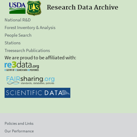
Research Data Archive
National R&D
Forest Inventory & Analysis
People Search
Stations
Treesearch Publications
We are proud to be affiliated with:
Policies and Links
Our Performance