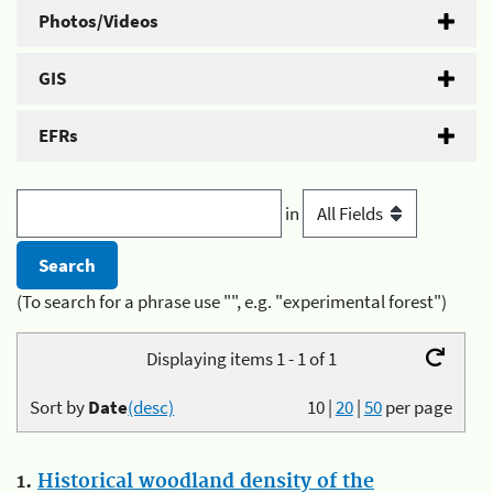
Photos/Videos
GIS
EFRs
in
(To search for a phrase use "", e.g. "experimental forest")
Displaying items 1 - 1 of 1
Sort by
Date
(desc)
10
|
20
|
50
per page
1.
Historical woodland density of the