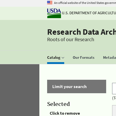
An official website of the United States govern
U.S. DEPARTMENT OF AGRICULT
Research Data Arc
Roots of our Research
Catalog
Our Formats
Metadat
Limit your search
(T
Selected
Click to remove