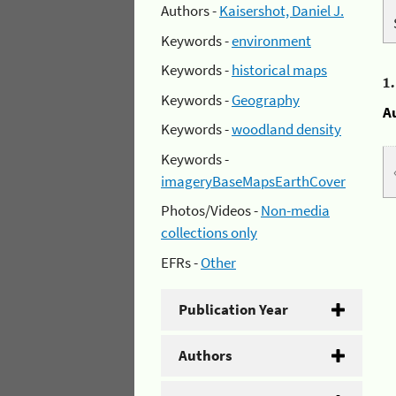
Authors -
Kaisershot, Daniel J.
Keywords -
environment
Keywords -
historical maps
1
Keywords -
Geography
A
Keywords -
woodland density
Keywords -
imageryBaseMapsEarthCover
Photos/Videos -
Non-media
collections only
EFRs -
Other
Publication Year
Authors