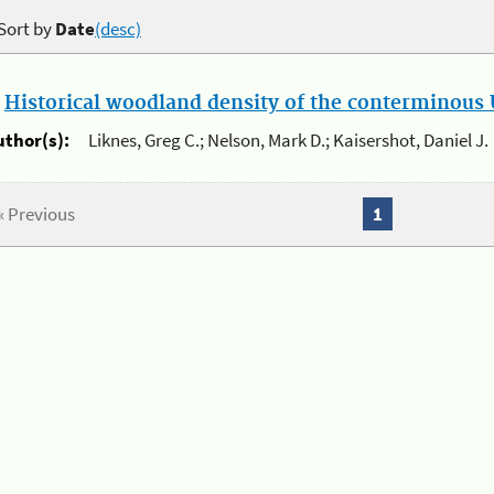
Sort by
Date
(desc)
.
Historical woodland density of the conterminous U
uthor(s):
Liknes, Greg C.; Nelson, Mark D.; Kaisershot, Daniel J.
« Previous
1