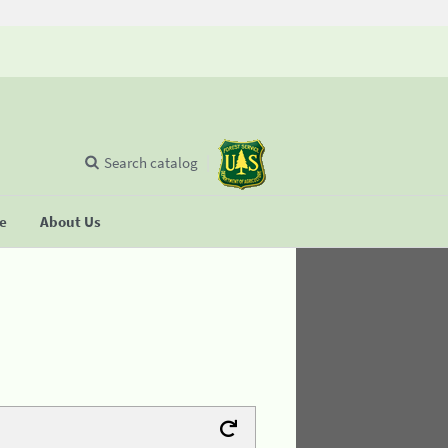
Search catalog
se
About Us