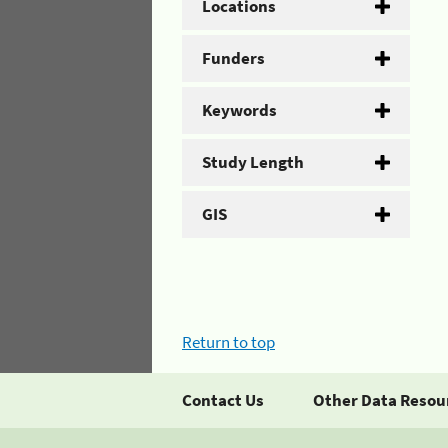
Locations
Funders
Keywords
Study Length
GIS
Return to top
Contact Us
Other Data Resou