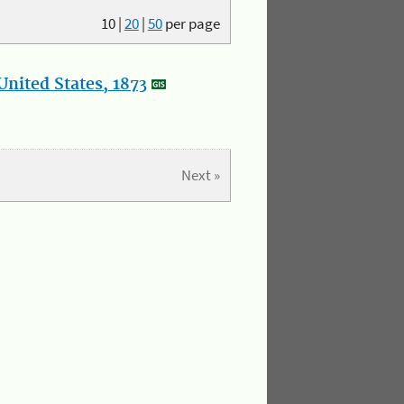
10
|
20
|
50
per page
nited States, 1873
Next »