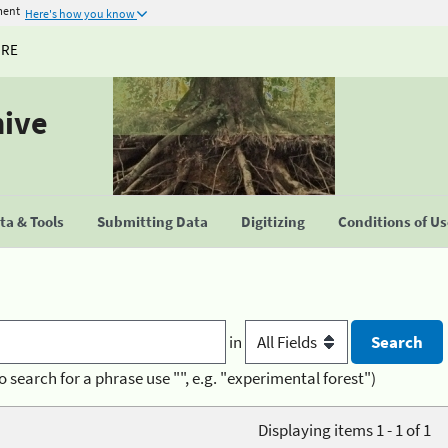
ment
Here's how you know
URE
hive
a & Tools
Submitting Data
Digitizing
Conditions of U
in
o search for a phrase use "", e.g. "experimental forest")
Displaying items 1 - 1 of 1