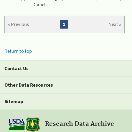
Daniel J.
« Previous
1
Next »
Return to top
Contact Us
Other Data Resources
Sitemap
Research Data Archive