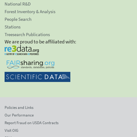
National R&D
Forest Inventory & Analysis
People Search
Stations
Treesearch Publications
We are proud to be affiliated with:
Policies and Links
Our Performance
Report Fraud on USDA Contracts
Visit OIG