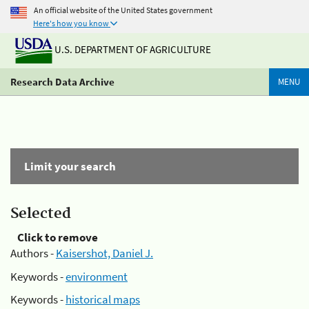
An official website of the United States government
Here's how you know
U.S. DEPARTMENT OF AGRICULTURE
Research Data Archive
MENU
Limit your search
Selected
Click to remove
Authors -
Kaisershot, Daniel J.
Keywords -
environment
Keywords -
historical maps