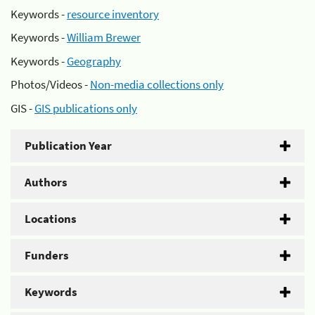
Keywords -
resource inventory
Keywords -
William Brewer
Keywords -
Geography
Photos/Videos -
Non-media collections only
GIS -
GIS publications only
Publication Year
Authors
Locations
Funders
Keywords