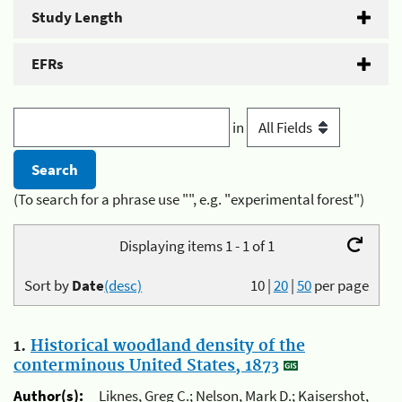
Study Length
EFRs
in
(To search for a phrase use "", e.g. "experimental forest")
Displaying items 1 - 1 of 1
Sort by
Date
(desc)
10
|
20
|
50
per page
1.
Historical woodland density of the
conterminous United States, 1873
Author(s):
Liknes, Greg C.; Nelson, Mark D.; Kaisershot,