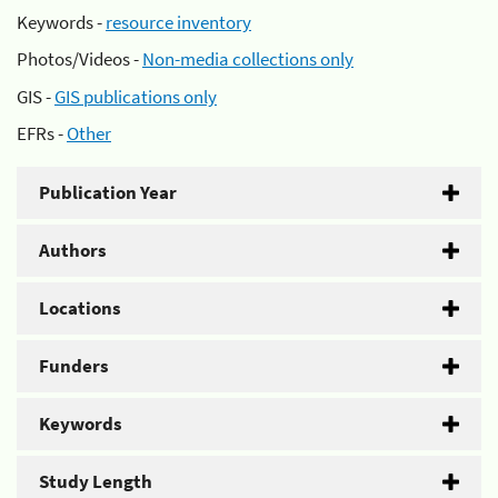
Keywords -
resource inventory
Photos/Videos -
Non-media collections only
GIS -
GIS publications only
EFRs -
Other
Publication Year
Authors
Locations
Funders
Keywords
Study Length