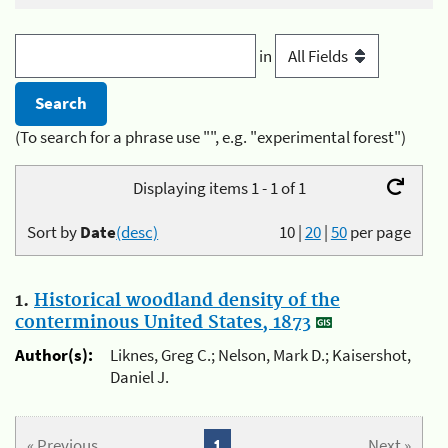
in
(To search for a phrase use "", e.g. "experimental forest")
Displaying items 1 - 1 of 1
Sort by
Date
(desc)
10
|
20
|
50
per page
1.
Historical woodland density of the
conterminous United States, 1873
Author(s):
Liknes, Greg C.; Nelson, Mark D.; Kaisershot,
Daniel J.
« Previous
1
Next »