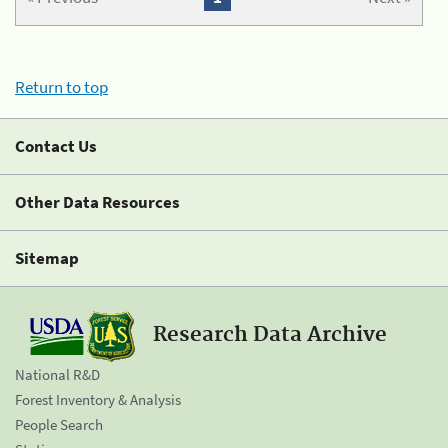
Return to top
Contact Us
Other Data Resources
Sitemap
Research Data Archive
National R&D
Forest Inventory & Analysis
People Search