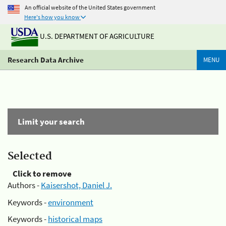
An official website of the United States government
Here's how you know
U.S. DEPARTMENT OF AGRICULTURE
Research Data Archive
MENU
Limit your search
Selected
Click to remove
Authors -
Kaisershot, Daniel J.
Keywords -
environment
Keywords -
historical maps