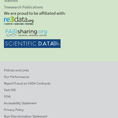
Stations
Treesearch Publications
We are proud to be affiliated with:
Policies and Links
Our Performance
Report Fraud on USDA Contracts
Visit OIG
FOIA
Accessibility Statement
Privacy Policy
Non-Discrimination Statement