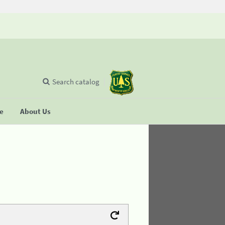
Search catalog
se
About Us