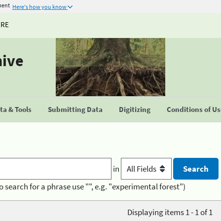
ment
Here's how you know
URE
hive
a & Tools
Submitting Data
Digitizing
Conditions of U
in
o search for a phrase use "", e.g. "experimental forest")
Displaying items 1 - 1 of 1