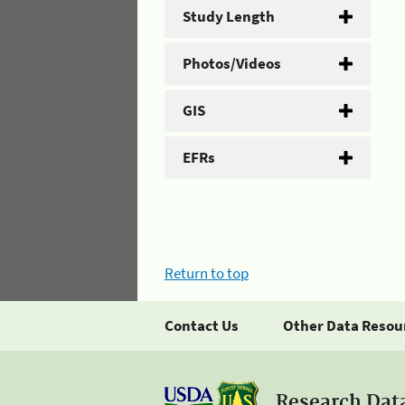
Study Length
Photos/Videos
GIS
EFRs
Return to top
Contact Us
Other Data Resou
Research Dat