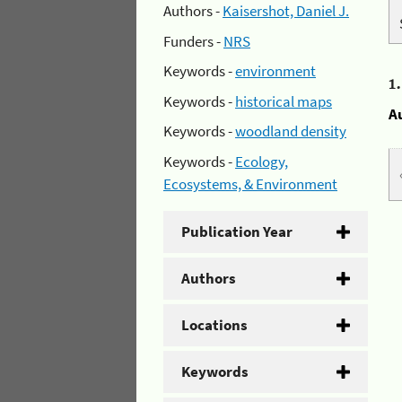
Authors -
Kaisershot, Daniel J.
Funders -
NRS
Keywords -
environment
1
Keywords -
historical maps
A
Keywords -
woodland density
Keywords -
Ecology,
Ecosystems, & Environment
Publication Year
Authors
Locations
Keywords