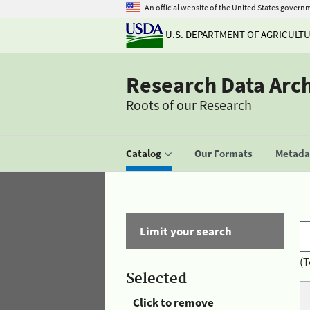
An official website of the United States govern
U.S. DEPARTMENT OF AGRICULT
Research Data Arc
Roots of our Research
Catalog
Our Formats
Metadat
Limit your search
(T
Selected
Click to remove