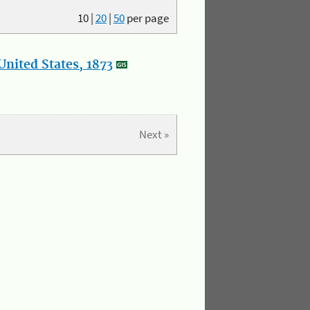
10
|
20
|
50
per page
nited States, 1873
Next »