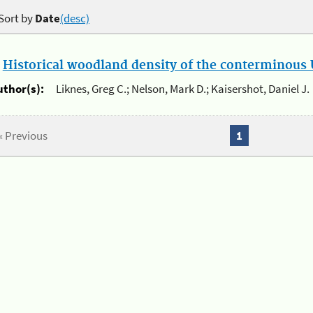
Sort by
Date
(desc)
.
Historical woodland density of the conterminous U
uthor(s):
Liknes, Greg C.; Nelson, Mark D.; Kaisershot, Daniel J.
« Previous
1