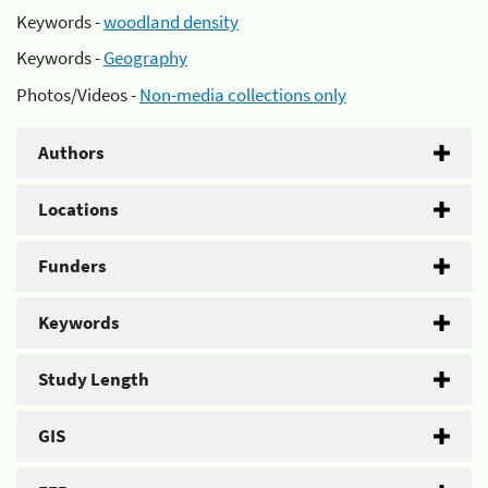
Keywords -
woodland density
Keywords -
Geography
Photos/Videos -
Non-media collections only
Authors
Locations
Funders
Keywords
Study Length
GIS