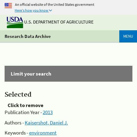
An official website of the United States government
Here's how you know
U.S. DEPARTMENT OF AGRICULTURE
Research Data Archive
MENU
Limit your search
Selected
Click to remove
Publication Year -
2013
Authors -
Kaisershot, Daniel J.
Keywords -
environment