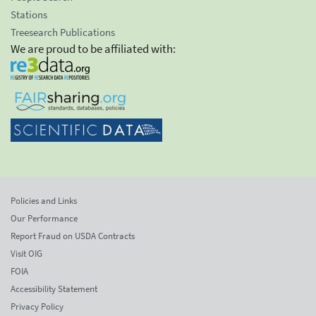
Stations
Treesearch Publications
We are proud to be affiliated with:
Policies and Links
Our Performance
Report Fraud on USDA Contracts
Visit OIG
FOIA
Accessibility Statement
Privacy Policy