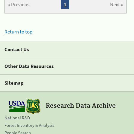
« Previous
1
Next »
Return to top
Contact Us
Other Data Resources
Sitemap
Research Data Archive
National R&D
Forest Inventory & Analysis
People Search