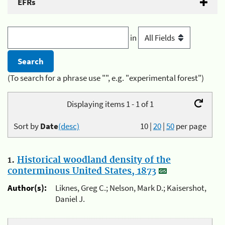
EFRs
in
(To search for a phrase use "", e.g. "experimental forest")
Displaying items 1 - 1 of 1
Sort by
Date
(desc)
10
|
20
|
50
per page
1.
Historical woodland density of the
conterminous United States, 1873
Author(s):
Liknes, Greg C.; Nelson, Mark D.; Kaisershot,
Daniel J.