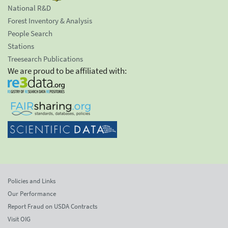
National R&D
Forest Inventory & Analysis
People Search
Stations
Treesearch Publications
We are proud to be affiliated with:
Policies and Links
Our Performance
Report Fraud on USDA Contracts
Visit OIG