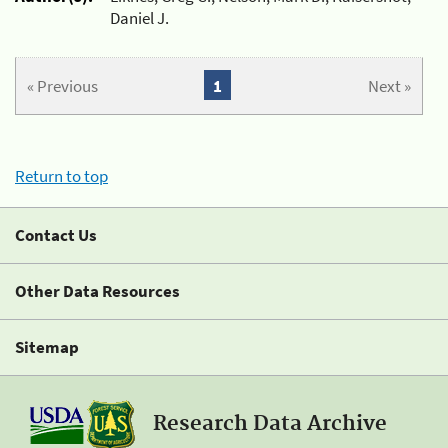
Daniel J.
« Previous
1
Next »
Return to top
Contact Us
Other Data Resources
Sitemap
Research Data Archive