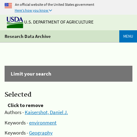
An official website of the United States government
Here's how you know
U.S. DEPARTMENT OF AGRICULTURE
Research Data Archive
MENU
Limit your search
Selected
Click to remove
Authors -
Kaisershot, Daniel J.
Keywords -
environment
Keywords -
Geography