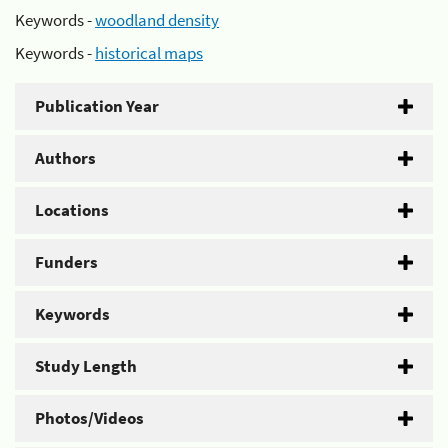
Keywords -
woodland density
Keywords -
historical maps
Publication Year
Authors
Locations
Funders
Keywords
Study Length
Photos/Videos