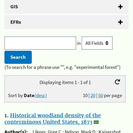
GIS
EFRs
in
(To search for a phrase use "", e.g. "experimental forest")
Displaying items 1 - 1 of 1
Sort by
Date
(desc)
10
|
20
|
50
per page
1.
Historical woodland density of the
conterminous United States, 1873
Author(s):
Liknes, Greg C.; Nelson, Mark D.; Kaisershot,