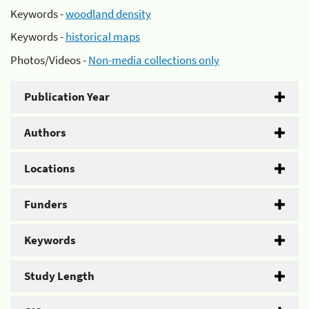
Keywords -
woodland density
Keywords -
historical maps
Photos/Videos -
Non-media collections only
Publication Year
Authors
Locations
Funders
Keywords
Study Length