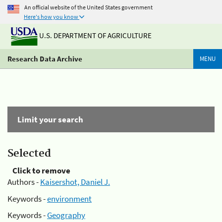
An official website of the United States government
Here's how you know
U.S. DEPARTMENT OF AGRICULTURE
Research Data Archive
MENU
Limit your search
Selected
Click to remove
Authors -
Kaisershot, Daniel J.
Keywords -
environment
Keywords -
Geography