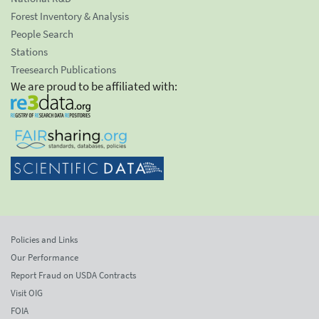
Forest Inventory & Analysis
People Search
Stations
Treesearch Publications
We are proud to be affiliated with:
Policies and Links
Our Performance
Report Fraud on USDA Contracts
Visit OIG
FOIA