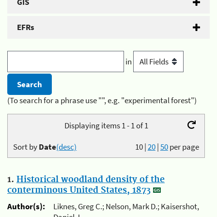
GIS
EFRs
in
(To search for a phrase use "", e.g. "experimental forest")
Displaying items 1 - 1 of 1
Sort by
Date
(desc)
10
|
20
|
50
per page
1.
Historical woodland density of the
conterminous United States, 1873
Author(s):
Liknes, Greg C.; Nelson, Mark D.; Kaisershot,
Daniel J.