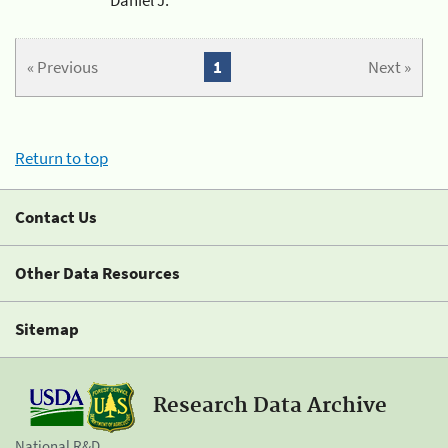
« Previous
1
Next »
Return to top
Contact Us
Other Data Resources
Sitemap
Research Data Archive
National R&D