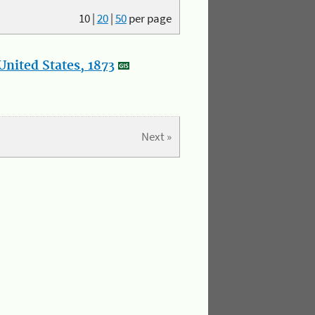
10
|
20
|
50
per page
nited States, 1873
Next »