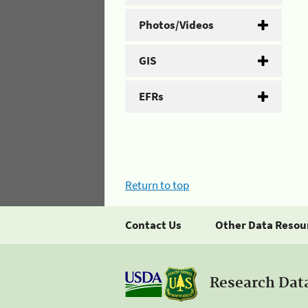
Photos/Videos
GIS
EFRs
Return to top
Contact Us
Other Data Resou
Research Dat