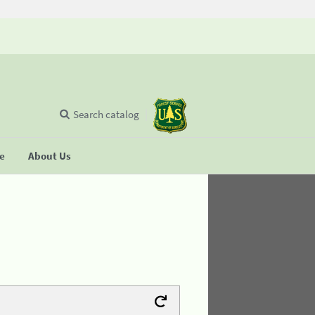
Search catalog
se
About Us