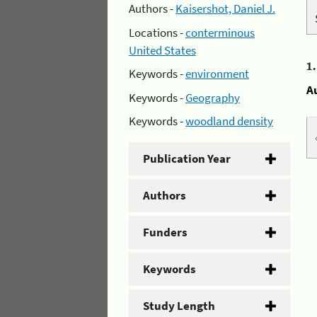
Authors -
Kaisershot, Daniel J.
Locations -
conterminous
United States
1
Keywords -
environment
A
Keywords -
Geography
Keywords -
woodland density
Publication Year
Authors
Funders
Keywords
Study Length