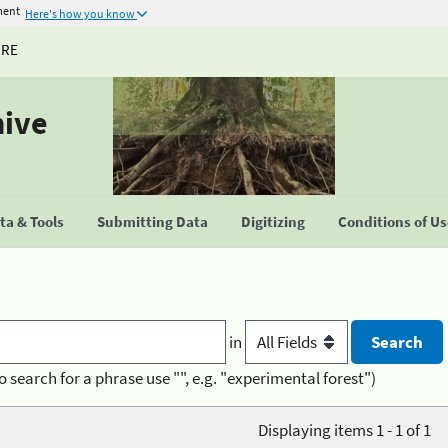
ment
Here's how you know
URE
hive
a & Tools
Submitting Data
Digitizing
Conditions of U
in
o search for a phrase use "", e.g. "experimental forest")
Displaying items 1 - 1 of 1