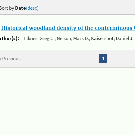
Sort by
Date
(desc)
.
Historical woodland density of the conterminous U
uthor(s):
Liknes, Greg C.; Nelson, Mark D.; Kaisershot, Daniel J.
« Previous
1