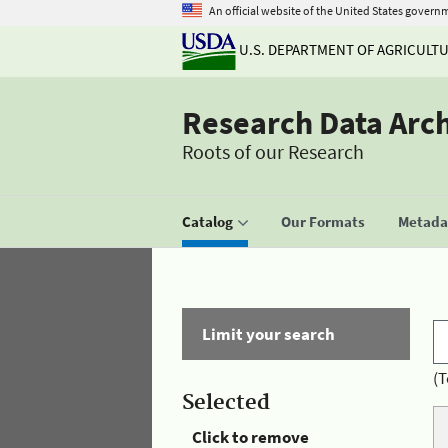
An official website of the United States govern
U.S. DEPARTMENT OF AGRICULT
Research Data Arc
Roots of our Research
Catalog
Our Formats
Metadat
Limit your search
(T
Selected
Click to remove