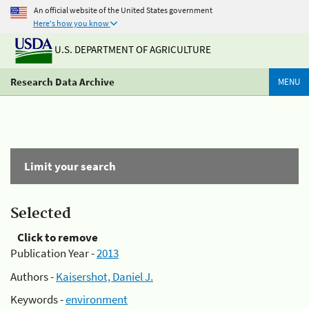
An official website of the United States government
Here's how you know
U.S. DEPARTMENT OF AGRICULTURE
Research Data Archive
MENU
Limit your search
Selected
Click to remove
Publication Year -
2013
Authors -
Kaisershot, Daniel J.
Keywords -
environment