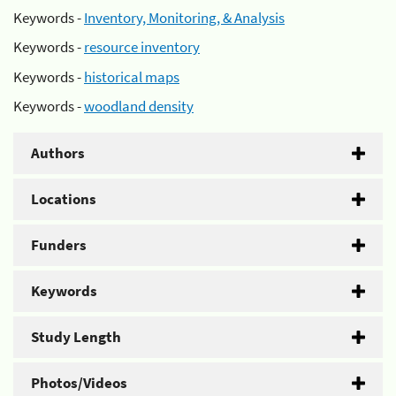
Keywords -
Inventory, Monitoring, & Analysis
Keywords -
resource inventory
Keywords -
historical maps
Keywords -
woodland density
Authors
Locations
Funders
Keywords
Study Length
Photos/Videos