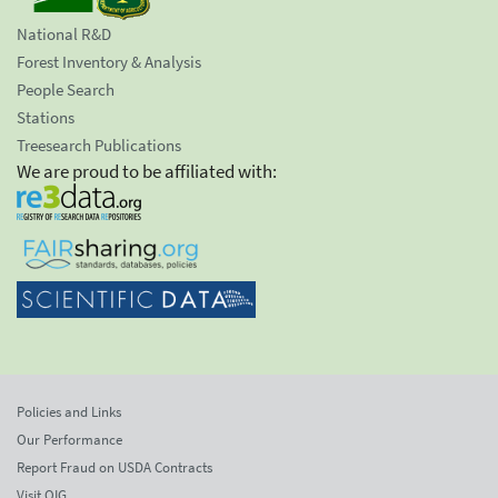
National R&D
Forest Inventory & Analysis
People Search
Stations
Treesearch Publications
We are proud to be affiliated with:
Policies and Links
Our Performance
Report Fraud on USDA Contracts
Visit OIG