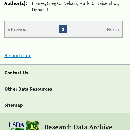
Author(s):
Liknes, Greg C.; Nelson, Mark D.; Kaisershot,
Daniel J.
« Previous
1
Next »
Return to top
Contact Us
Other Data Resources
Sitemap
Research Data Archive