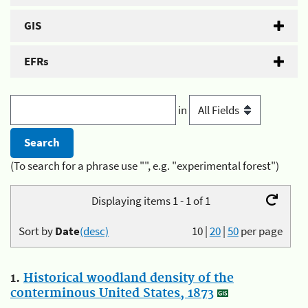
GIS
EFRs
in
(To search for a phrase use "", e.g. "experimental forest")
Displaying items 1 - 1 of 1
Sort by
Date
(desc)
10
|
20
|
50
per page
1.
Historical woodland density of the
conterminous United States, 1873