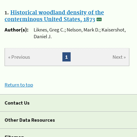
1.
Historical woodland density of the
conterminous United States, 1873
Author(s):
Liknes, Greg C.; Nelson, Mark D.; Kaisershot,
Daniel J.
« Previous
1
Next »
Return to top
Contact Us
Other Data Resources
Sitemap