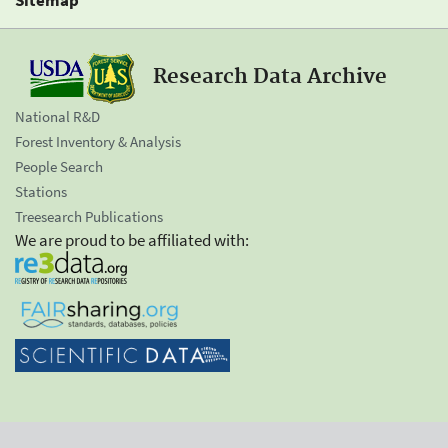
Research Data Archive
National R&D
Forest Inventory & Analysis
People Search
Stations
Treesearch Publications
We are proud to be affiliated with: