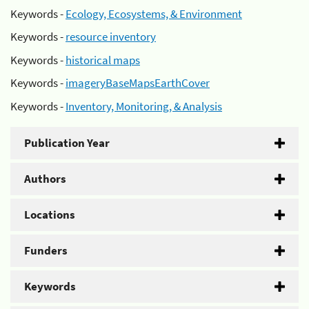
Keywords -
Ecology, Ecosystems, & Environment
Keywords -
resource inventory
Keywords -
historical maps
Keywords -
imageryBaseMapsEarthCover
Keywords -
Inventory, Monitoring, & Analysis
Publication Year
Authors
Locations
Funders
Keywords