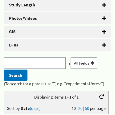
Study Length
Photos/Videos
GIS
EFRs
in
(To search for a phrase use "", e.g. "experimental forest")
Displaying items 1 - 1 of 1
Sort by
Date
(desc)
10
|
20
|
50
per page