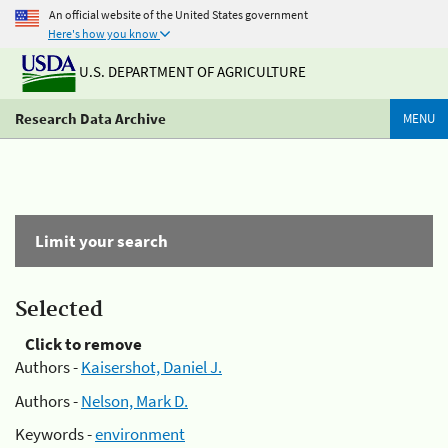
An official website of the United States government
Here's how you know
U.S. DEPARTMENT OF AGRICULTURE
Research Data Archive
MENU
Limit your search
Selected
Click to remove
Authors -
Kaisershot, Daniel J.
Authors -
Nelson, Mark D.
Keywords -
environment