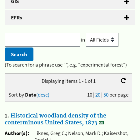
GIS
EFRs
in
(To search for a phrase use "", e.g. "experimental forest")
Displaying items 1 - 1 of 1
Sort by
Date
(desc)
10
|
20
|
50
per page
1.
Historical woodland density of the
conterminous United States, 1873
Author(s):
Liknes, Greg C.; Nelson, Mark D.; Kaisershot,
Daniel J.