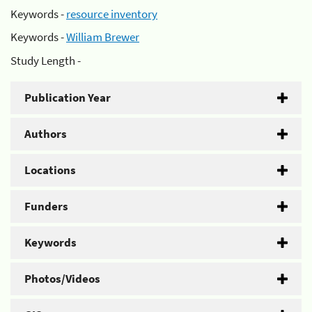
Keywords -
resource inventory
Keywords -
William Brewer
Study Length -
Publication Year
Authors
Locations
Funders
Keywords
Photos/Videos