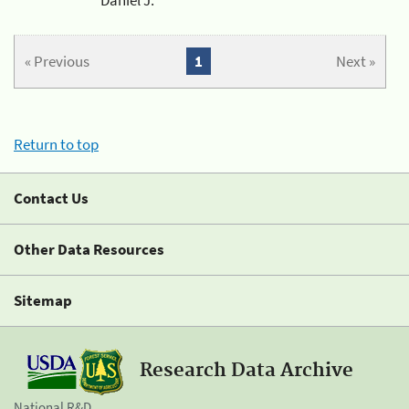
« Previous
1
Next »
Return to top
Contact Us
Other Data Resources
Sitemap
Research Data Archive
National R&D