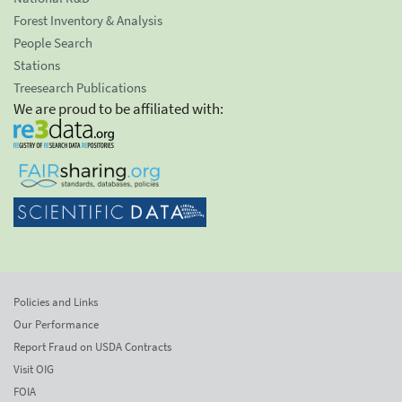
Forest Inventory & Analysis
People Search
Stations
Treesearch Publications
We are proud to be affiliated with:
Policies and Links
Our Performance
Report Fraud on USDA Contracts
Visit OIG
FOIA