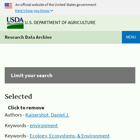
An official website of the United States government
Here's how you know
U.S. DEPARTMENT OF AGRICULTURE
Research Data Archive
MENU
Limit your search
Selected
Click to remove
Authors -
Kaisershot, Daniel J.
Keywords -
environment
Keywords -
Ecology, Ecosystems, & Environment