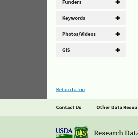
Funders
Keywords
Photos/Videos
GIS
Return to top
Contact Us
Other Data Resou
Research Dat