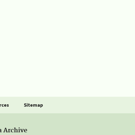
rces
Sitemap
a Archive