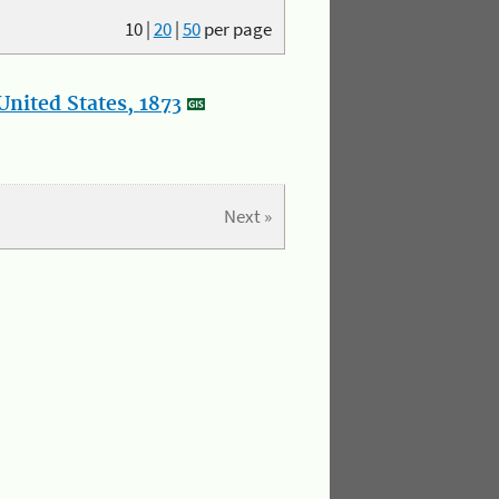
10
|
20
|
50
per page
nited States, 1873
Next »