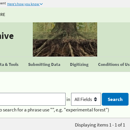
ment
Here's how you know
URE
hive
a & Tools
Submitting Data
Digitizing
Conditions of U
in
o search for a phrase use "", e.g. "experimental forest")
Displaying items 1 - 1 of 1