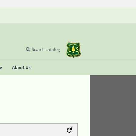
Search catalog
se
About Us