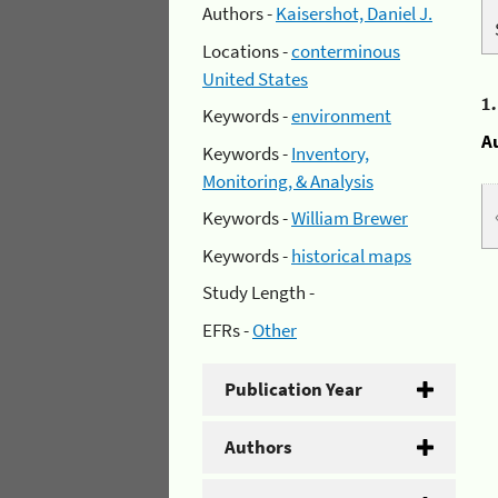
Authors -
Kaisershot, Daniel J.
Locations -
conterminous
United States
1
Keywords -
environment
A
Keywords -
Inventory,
Monitoring, & Analysis
Keywords -
William Brewer
Keywords -
historical maps
Study Length -
EFRs -
Other
Publication Year
Authors