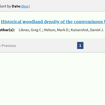
Sort by
Date
(desc)
.
Historical woodland density of the conterminous U
uthor(s):
Liknes, Greg C.; Nelson, Mark D.; Kaisershot, Daniel J.
« Previous
1