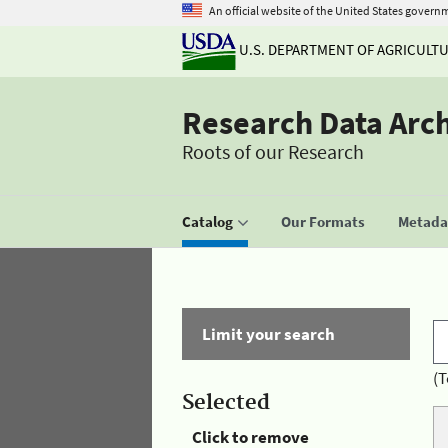
An official website of the United States govern
U.S. DEPARTMENT OF AGRICULT
Research Data Arc
Roots of our Research
Catalog
Our Formats
Metadat
Limit your search
(T
Selected
Click to remove